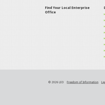
Find Your Local Enterprise
Office
© 2026 LEO
Freedom of Information
Le