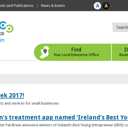
ts and Publications
News & Events
Find
D
Your Local Enterprise Office
Busi
eek 2017!
s and services for small businesses
n’s treatment app named ‘Ireland’s Best Y
ster Pat Breen announce winners of Ireland’s Best Young Entrepreneur (IBYE) 