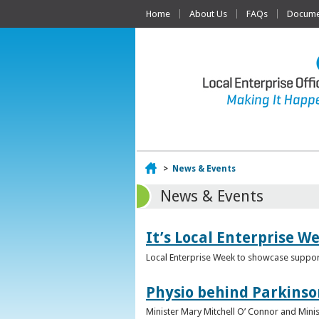
Home
About Us
FAQs
Documen
Home
>
News & Events
News & Events
It’s Local Enterprise W
Local Enterprise Week to showcase support
Physio behind Parkinso
Minister Mary Mitchell O’ Connor and Mini