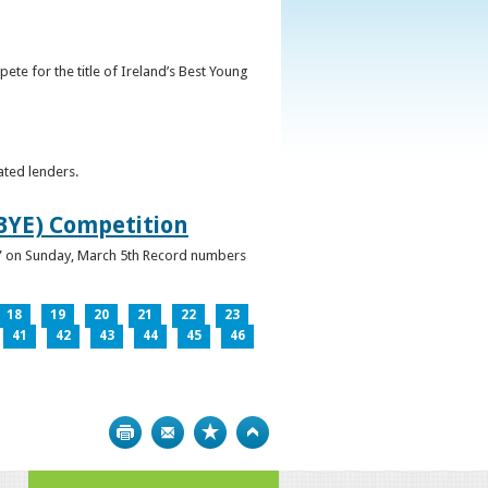
ete for the title of Ireland’s Best Young
ated lenders.
IBYE) Competition
ur” on Sunday, March 5th Record numbers
18
19
20
21
22
23
41
42
43
44
45
46
Print
Bookmark
Top