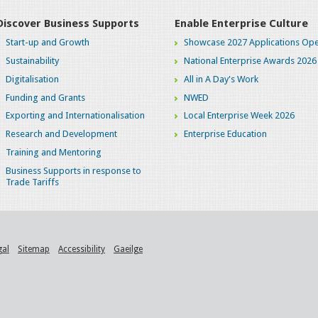
Discover Business Supports
Enable Enterprise Culture
Start-up and Growth
Showcase 2027 Applications Ope
Sustainability
National Enterprise Awards 2026
Digitalisation
All in A Day's Work
Funding and Grants
NWED
Exporting and Internationalisation
Local Enterprise Week 2026
Research and Development
Enterprise Education
Training and Mentoring
Business Supports in response to
Trade Tariffs
gal
Sitemap
Accessibility
Gaeilge