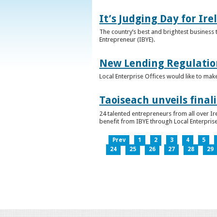
It’s Judging Day for Ir
The country’s best and brightest business t
Entrepreneur (IBYE).
New Lending Regulatio
Local Enterprise Offices would like to mak
Taoiseach unveils final
24 talented entrepreneurs from all over I
benefit from IBYE through Local Enterprise
Prev
1
2
3
4
5
24
25
26
27
28
29