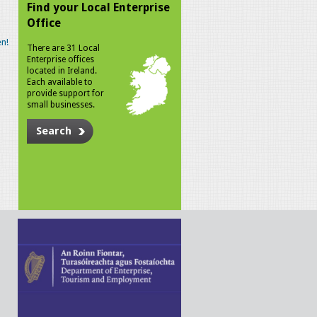
Find your Local Enterprise
Office
n!
There are 31 Local
Enterprise offices
located in Ireland.
Each available to
provide support for
small businesses.
Search