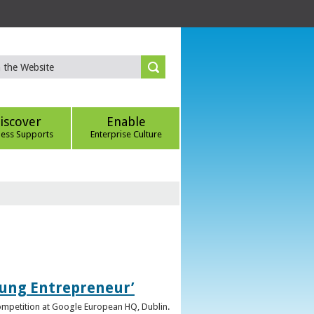
iscover
Enable
ness Supports
Enterprise Culture
oung Entrepreneur’
competition at Google European HQ, Dublin.