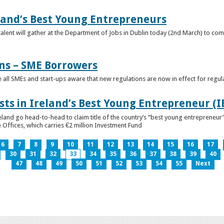
eland’s Best Young Entrepreneurs
alent will gather at the Department of Jobs in Dublin today (2nd March) to comp
ns – SME Borrowers
e all SMEs and start-ups aware that new regulations are now in effect for regul
ists in Ireland’s Best Young Entrepreneur (
reland go head-to-head to claim title of the country’s “best young entreprene
 Offices, which carries €2 million Investment Fund
6
7
8
9
10
11
12
13
14
15
16
17
30
31
32
33
34
35
36
37
38
39
40
47
48
49
50
51
52
53
54
55
Next