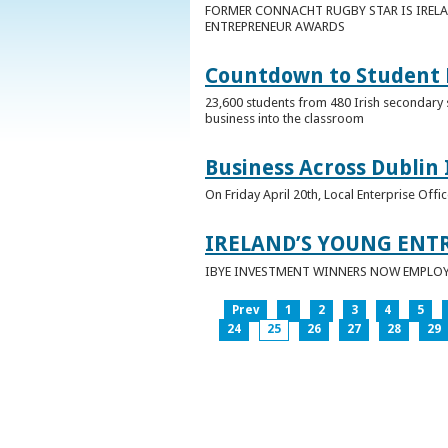
FORMER CONNACHT RUGBY STAR IS IRELA
ENTREPRENEUR AWARDS
Countdown to Student E
23,600 students from 480 Irish secondary 
business into the classroom
Business Across Dublin 
On Friday April 20th, Local Enterprise Off
IRELAND’S YOUNG ENT
IBYE INVESTMENT WINNERS NOW EMPLOY 
Prev
1
2
3
4
5
24
25
26
27
28
29