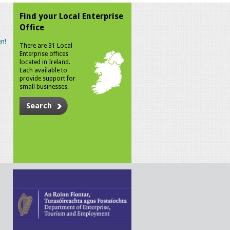
Find your Local Enterprise
Office
n!
There are 31 Local
Enterprise offices
located in Ireland.
Each available to
provide support for
small businesses.
Search