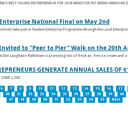
ND’S BEST YOUNG ENTREPRENEUR FOR 2018 MINISTER PAT BREEN ANNOUNCE
nterprise National Final on May 2nd
schools take part in Student Enterprise Programme through the Local Enterprise
Invited to "Peer to Pier" Walk on the 20th A
ice Dún Laoghaire-Rathdown is promising lots of fresh air, free ice cream and a
REPRENEURS GENERATE ANNUAL SALES OF €
OVER 2,200
6
7
8
9
10
11
12
13
14
15
16
17
30
31
32
33
34
35
36
37
38
39
40
47
48
49
50
51
52
53
54
55
Next