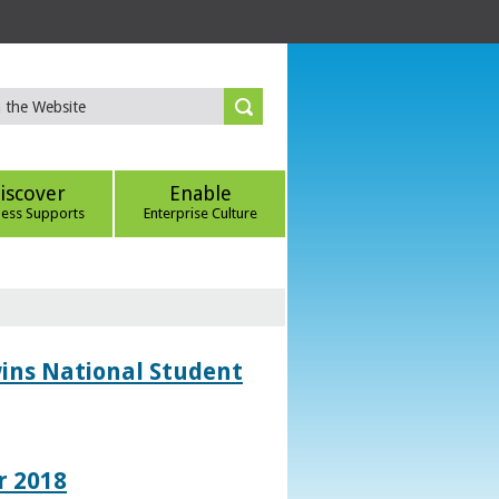
iscover
Enable
ness Supports
Enterprise Culture
wins National Student
r 2018