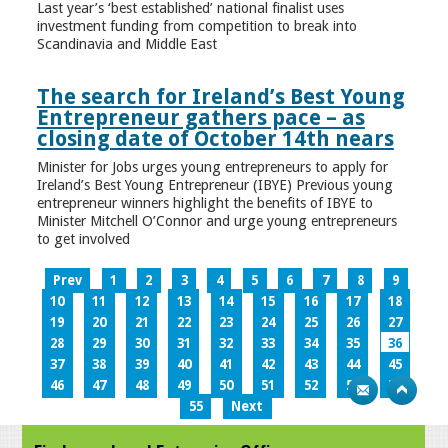
Last year’s ‘best established’ national finalist uses
investment funding from competition to break into
Scandinavia and Middle East
The search for Ireland’s Best Young
Entrepreneur gathers pace – as
closing date of October 14th nears
Minister for Jobs urges young entrepreneurs to apply for
Ireland’s Best Young Entrepreneur (IBYE) Previous young
entrepreneur winners highlight the benefits of IBYE to
Minister Mitchell O’Connor and urge young entrepreneurs
to get involved
Prev
1
2
3
4
5
6
7
8
9
10
11
12
13
14
15
16
17
18
19
20
21
22
23
24
25
26
27
28
29
30
31
32
33
34
35
36
37
38
39
40
41
42
43
44
45
46
47
48
49
50
51
52
53
54
55
Next