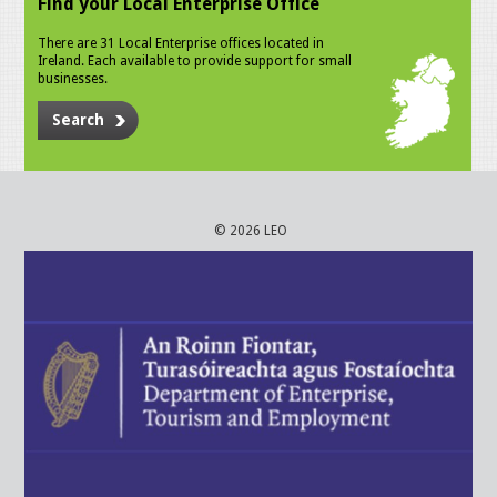
Find your Local Enterprise Office
There are 31 Local Enterprise offices located in
Ireland. Each available to provide support for small
businesses.
Search
© 2026 LEO