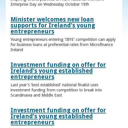
Enterprise Day on Wednesday October 19th
Minister welcomes new loan
supports for Ireland’s young
entrepreneurs
Young entrepreneurs entering ‘IBYE’ competition can apply
for business loans at preferential rates from Microfinance
Ireland
Investment funding on offer for
Ireland’s young established
entrepreneurs
Last year’s ‘best established’ national finalist uses
investment funding from competition to break into
Scandinavia and Middle East
Investment funding on offer for
Ireland’s young established
entrepreneurs