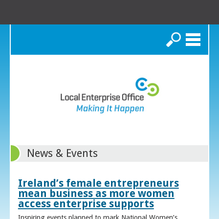
Search
News & Events
Ireland’s female entrepreneurs
mean business as more women
access enterprise supports
Inspiring events planned to mark National Women’s