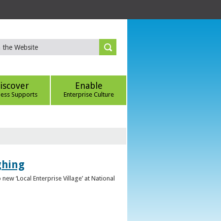
iscover
Enable
ness Supports
Enterprise Culture
ghing
ew ‘Local Enterprise Village’ at National