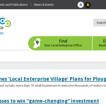
ts and Publications
News & Events
Find
D
Your Local Enterprise Office
Busi
s ‘Local Enterprise Village’ Plans for Plou
t cereals, more than 70 small businesses to welcome thousands of visitors to n
esses to win “game-changing” investment