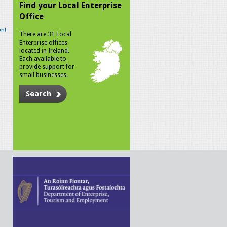
Find your Local Enterprise
Office
n!
There are 31 Local
Enterprise offices
located in Ireland.
Each available to
provide support for
small businesses.
Search