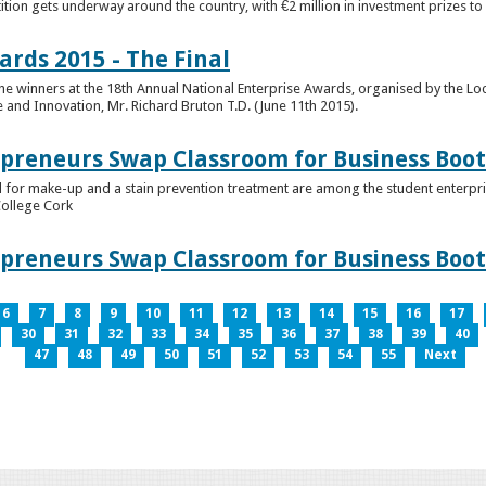
tion gets underway around the country, with €2 million in investment prizes t
ards 2015 - The Final
winners at the 18th Annual National Enterprise Awards, organised by the Loc
e and Innovation, Mr. Richard Bruton T.D. (June 11th 2015).
epreneurs Swap Classroom for Business Bo
 for make-up and a stain prevention treatment are among the student enterprise
College Cork
epreneurs Swap Classroom for Business Bo
6
7
8
9
10
11
12
13
14
15
16
17
30
31
32
33
34
35
36
37
38
39
40
47
48
49
50
51
52
53
54
55
Next