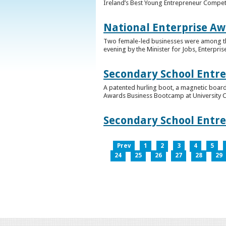
Ireland’s Best Young Entrepreneur Competi
National Enterprise Aw
Two female-led businesses were among the 
evening by the Minister for Jobs, Enterpris
Secondary School Entr
A patented hurling boot, a magnetic board
Awards Business Bootcamp at University 
Secondary School Entr
Prev
1
2
3
4
5
24
25
26
27
28
29