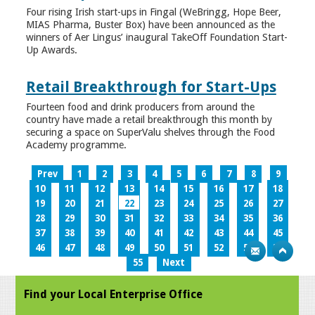
Four rising Irish start-ups in Fingal (WeBringg, Hope Beer,
MIAS Pharma, Buster Box) have been announced as the
winners of Aer Lingus’ inaugural TakeOff Foundation Start-
Up Awards.
Retail Breakthrough for Start-Ups
Fourteen food and drink producers from around the
country have made a retail breakthrough this month by
securing a space on SuperValu shelves through the Food
Academy programme.
Prev
1
2
3
4
5
6
7
8
9
10
11
12
13
14
15
16
17
18
19
20
21
22
23
24
25
26
27
28
29
30
31
32
33
34
35
36
37
38
39
40
41
42
43
44
45
46
47
48
49
50
51
52
53
54
55
Next
Find your Local Enterprise Office