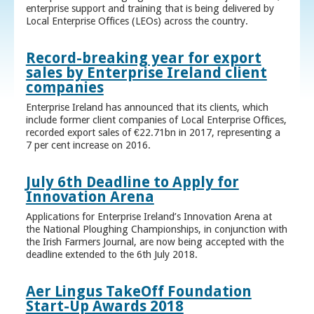
enterprise support and training that is being delivered by
Local Enterprise Offices (LEOs) across the country.
Record-breaking year for export
sales by Enterprise Ireland client
companies
Enterprise Ireland has announced that its clients, which
include former client companies of Local Enterprise Offices,
recorded export sales of €22.71bn in 2017, representing a
7 per cent increase on 2016.
July 6th Deadline to Apply for
Innovation Arena
Applications for Enterprise Ireland’s Innovation Arena at
the National Ploughing Championships, in conjunction with
the Irish Farmers Journal, are now being accepted with the
deadline extended to the 6th July 2018.
Aer Lingus TakeOff Foundation
Start-Up Awards 2018