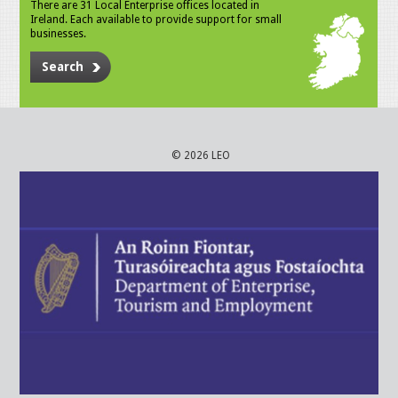
There are 31 Local Enterprise offices located in
Ireland. Each available to provide support for small
businesses.
Search
© 2026 LEO