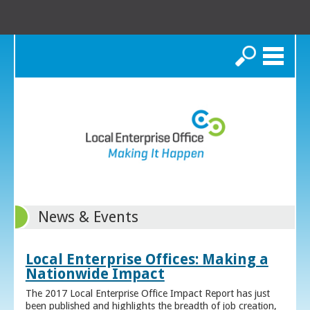
Search
News & Events
Local Enterprise Offices: Making a
Nationwide Impact
The 2017 Local Enterprise Office Impact Report has just
been published and highlights the breadth of job creation,