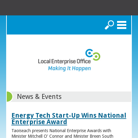
Search
News & Events
Energy Tech Start-Up Wins National
Enterprise Award
Taoiseach presents National Enterprise Awards with
Minister Mitchell O’ Connor and Minister Breen South