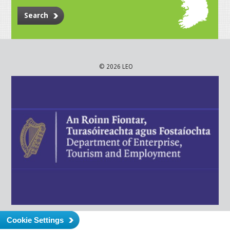
Search
© 2026 LEO
Cookie Settings