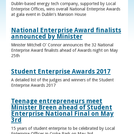
Dublin-based energy tech company, supported by Local
Enterprise Offices, wins overall National Enterprise Awards
at gala event in Dublin’s Mansion House
National Enterprise Award finalists
announced by Minister
Minister Mitchell O’ Connor announces the 32 National
Enterprise Award finalists ahead of Awards night on May
25th
Student Enterprise Awards 2017
A detailed list of the judges and winners of the Student
Enterprise Awards 2017
Teenage entrepreneurs meet
Minister Breen ahead of Student
Enterprise National Final on May
3rd
15 years of student enterprise to be celebrated by Local
Enterprise Offices in Croke Park on May 3rd