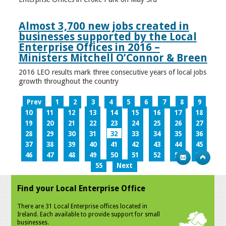
Almost 3,700 new jobs created in
businesses supported by the Local
Enterprise Offices in 2016 –
Ministers Mitchell O’Connor & Breen
2016 LEO results mark three consecutive years of local jobs
growth throughout the country
Prev
1
2
3
4
5
6
7
8
9
10
11
12
13
14
15
16
17
18
19
20
21
22
23
24
25
26
27
28
29
30
31
32
33
34
35
36
37
38
39
40
41
42
43
44
45
46
47
48
49
50
51
52
53
54
55
Next
Find your Local Enterprise Office
There are 31 Local Enterprise offices located in
Ireland. Each available to provide support for small
businesses.