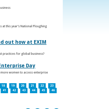
business
 at this year’s National Ploughing
ind out how at EXIM
t practices for global business?
Enterprise Day
ge more women to access enterprise
18
19
20
21
22
23
41
42
43
44
45
46