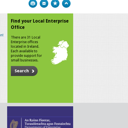
Print
Bookmark
Top
Find your Local Enterprise
Office
n!
There are 31 Local
Enterprise offices
located in Ireland.
Each available to
provide support for
small businesses.
Search