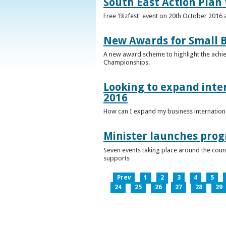
South East Action Plan f
Free 'Bizfest' event on 20th October 2016
New Awards for Small B
A new award scheme to highlight the achiev
Championships.
Looking to expand inter
2016
How can I expand my business internationa
Minister launches pro
Seven events taking place around the cou
supports
Prev
1
2
3
4
5
24
25
26
27
28
29