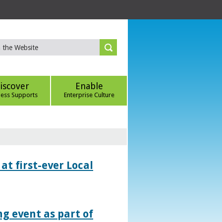
iscover
Enable
ness Supports
Enterprise Culture
at first-ever Local
g event as part of