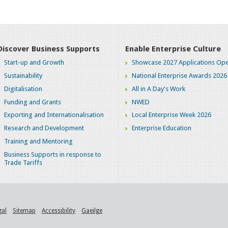
Discover Business Supports
Enable Enterprise Culture
Start-up and Growth
Showcase 2027 Applications Ope
Sustainability
National Enterprise Awards 2026
Digitalisation
All in A Day's Work
Funding and Grants
NWED
Exporting and Internationalisation
Local Enterprise Week 2026
Research and Development
Enterprise Education
Training and Mentoring
Business Supports in response to
Trade Tariffs
gal
Sitemap
Accessibility
Gaeilge