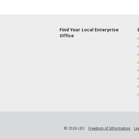
Find Your Local Enterprise
Office
© 2026 LEO
Freedom of Information
Le