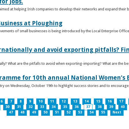
or Jobs.
 aimed at helping Irish companies to develop their networks and expand their 
usiness at Ploughing
ements of small businesses is being introduced by the Local Enterprise Offices
nationally and avoid exporting pitfalls? F
lly? What are the pitfalls to avoid when exporting-importing? What are the bes
gramme for 10th annual National Women’s 
ntry on Wednesday, October 19th to highlight success stories and to encoura
6
7
8
9
10
11
12
13
14
15
16
17
30
31
32
33
34
35
36
37
38
39
40
47
48
49
50
51
52
53
54
55
Next