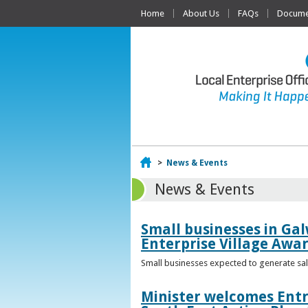
Home
About Us
FAQs
Documen
Home
>
News & Events
News & Events
Small businesses in Gal
Enterprise Village Awa
Small businesses expected to generate sale
Minister welcomes Entr