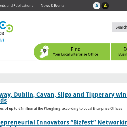
ts and Publications
News & Events
Find
D
Your Local Enterprise Office
Busi
way, Dublin, Cavan, Sligo and Tipperary win 
rds
s of up to €1million at the Ploughing, according to Local Enterprise Offices
epreneurial Innovators “Bizfest” Networkin