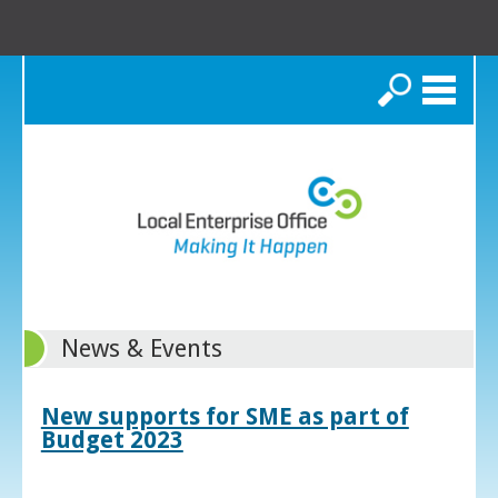
Search
News & Events
New supports for SME as part of
Budget 2023