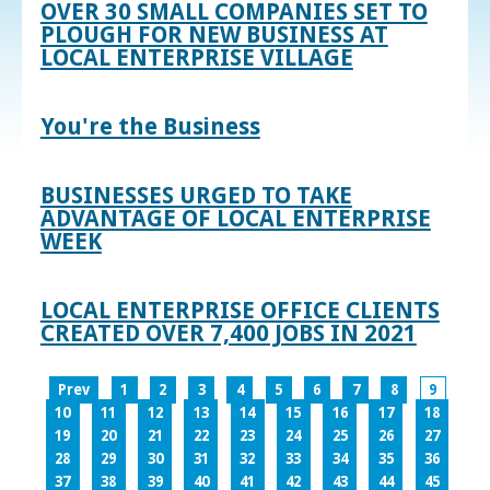
OVER 30 SMALL COMPANIES SET TO
PLOUGH FOR NEW BUSINESS AT
LOCAL ENTERPRISE VILLAGE
You're the Business
BUSINESSES URGED TO TAKE
ADVANTAGE OF LOCAL ENTERPRISE
WEEK
LOCAL ENTERPRISE OFFICE CLIENTS
CREATED OVER 7,400 JOBS IN 2021
Prev
1
2
3
4
5
6
7
8
9
10
11
12
13
14
15
16
17
18
19
20
21
22
23
24
25
26
27
28
29
30
31
32
33
34
35
36
37
38
39
40
41
42
43
44
45