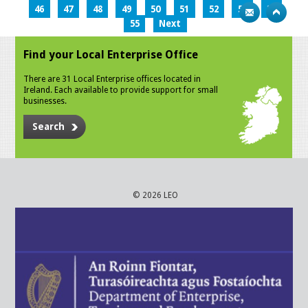
46
47
48
49
50
51
52
53
54
55
Next
Find your Local Enterprise Office
There are 31 Local Enterprise offices located in
Ireland. Each available to provide support for small
businesses.
Search
© 2026 LEO