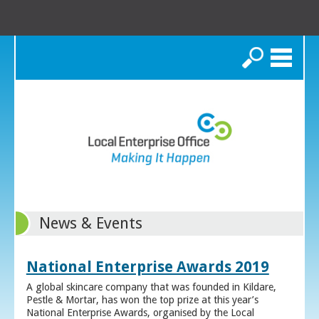
Search
News & Events
National Enterprise Awards 2019
A global skincare company that was founded in Kildare,
Pestle & Mortar, has won the top prize at this year’s
National Enterprise Awards, organised by the Local