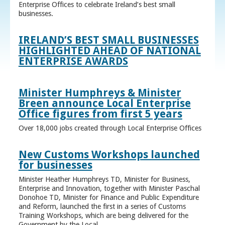
Enterprise Offices to celebrate Ireland’s best small
businesses.
IRELAND’S BEST SMALL BUSINESSES
HIGHLIGHTED AHEAD OF NATIONAL
ENTERPRISE AWARDS
Minister Humphreys & Minister
Breen announce Local Enterprise
Office figures from first 5 years
Over 18,000 jobs created through Local Enterprise Offices
New Customs Workshops launched
for businesses
Minister Heather Humphreys TD, Minister for Business,
Enterprise and Innovation, together with Minister Paschal
Donohoe TD, Minister for Finance and Public Expenditure
and Reform, launched the first in a series of Customs
Training Workshops, which are being delivered for the
Government by the Local ...