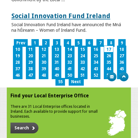
Social Innovation Fund Ireland
Social Innovation Fund Ireland have announced the Mná
na hÉireann – Women of Ireland Fund.
Prev
1
2
3
4
5
6
7
8
9
10
11
12
13
14
15
16
17
18
19
20
21
22
23
24
25
26
27
28
29
30
31
32
33
34
35
36
37
38
39
40
41
42
43
44
45
46
47
48
49
50
51
52
53
54
55
Next
Find your Local Enterprise Office
There are 31 Local Enterprise offices located in
Ireland. Each available to provide support for small
businesses.
Search