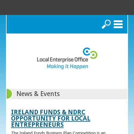
Search
News & Events
IRELAND FUNDS & NDRC
OPPORTUNITY FOR LOCAL
ENTREPRENEURS
The Ireland Funds Business Plan Competition is an