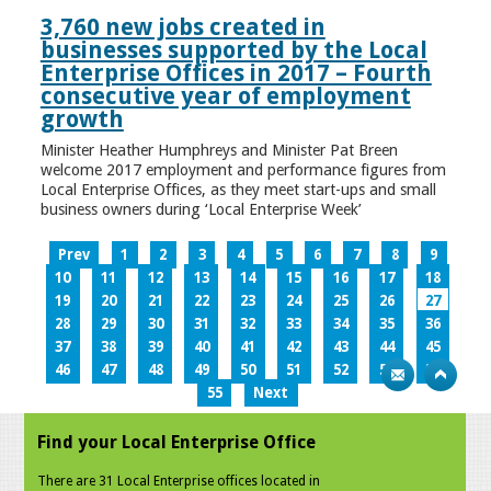
3,760 new jobs created in
businesses supported by the Local
Enterprise Offices in 2017 – Fourth
consecutive year of employment
growth
Minister Heather Humphreys and Minister Pat Breen
welcome 2017 employment and performance figures from
Local Enterprise Offices, as they meet start-ups and small
business owners during ‘Local Enterprise Week’
Prev
1
2
3
4
5
6
7
8
9
10
11
12
13
14
15
16
17
18
19
20
21
22
23
24
25
26
27
28
29
30
31
32
33
34
35
36
37
38
39
40
41
42
43
44
45
46
47
48
49
50
51
52
53
54
55
Next
Find your Local Enterprise Office
There are 31 Local Enterprise offices located in