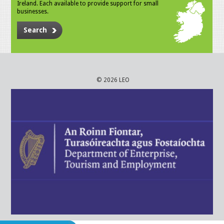
Ireland. Each available to provide support for small
businesses.
Search
© 2026 LEO