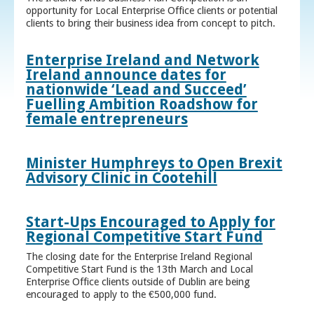
opportunity for Local Enterprise Office clients or potential
clients to bring their business idea from concept to pitch.
Enterprise Ireland and Network
Ireland announce dates for
nationwide ‘Lead and Succeed’
Fuelling Ambition Roadshow for
female entrepreneurs
Minister Humphreys to Open Brexit
Advisory Clinic in Cootehill
Start-Ups Encouraged to Apply for
Regional Competitive Start Fund
The closing date for the Enterprise Ireland Regional
Competitive Start Fund is the 13th March and Local
Enterprise Office clients outside of Dublin are being
encouraged to apply to the €500,000 fund.