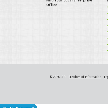
Find Your Local Enterprise
Office
© 2026 LEO
Freedom of Information
Le