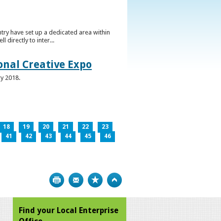
ntry have set up a dedicated area within
directly to inter...
ional Creative Expo
ry 2018.
18
19
20
21
22
23
41
42
43
44
45
46
Print
Bookmark
Top
Find your Local Enterprise