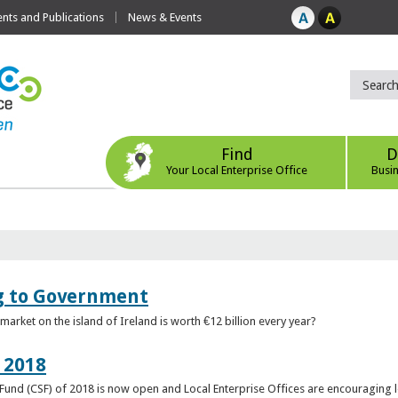
ts and Publications
News & Events
Find
D
Your Local Enterprise Office
Busi
ng to Government
arket on the island of Ireland is worth €12 billion every year?
 2018
rt Fund (CSF) of 2018 is now open and Local Enterprise Offices are encouraging 