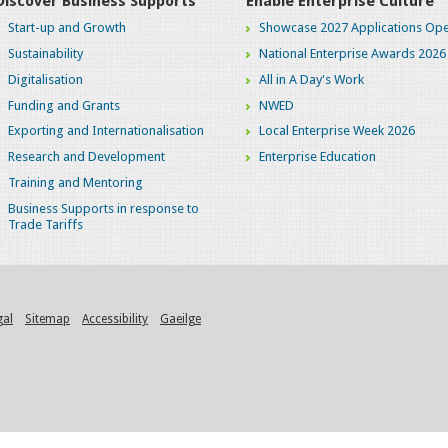
Discover Business Supports
Enable Enterprise Culture
Start-up and Growth
Showcase 2027 Applications Ope
Sustainability
National Enterprise Awards 2026
Digitalisation
All in A Day's Work
Funding and Grants
NWED
Exporting and Internationalisation
Local Enterprise Week 2026
Research and Development
Enterprise Education
Training and Mentoring
Business Supports in response to
Trade Tariffs
gal
Sitemap
Accessibility
Gaeilge