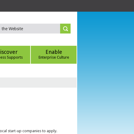
iscover
Enable
ness Supports
Enterprise Culture
local start-up companies to apply.