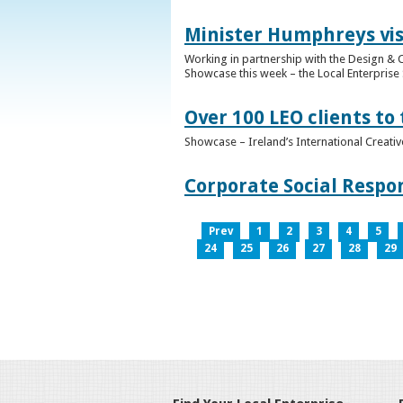
Minister Humphreys vis
Working in partnership with the Design & C
Showcase this week – the Local Enterprise 
Over 100 LEO clients to
Showcase – Ireland’s International Creati
Corporate Social Respo
Prev
1
2
3
4
5
24
25
26
27
28
29