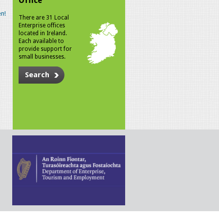
Office
n!
There are 31 Local
Enterprise offices
located in Ireland.
Each available to
provide support for
small businesses.
Search