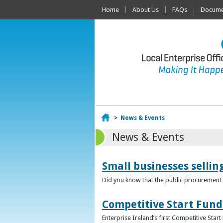
Home
About Us
FAQs
Documen
Home
>
News & Events
News & Events
Small businesses selli
Did you know that the public procurement m
Competitive Start Fund
Enterprise Ireland’s first Competitive Sta