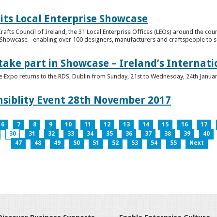
its Local Enterprise Showcase
rafts Council of Ireland, the 31 Local Enterprise Offices (LEOs) around the cou
Showcase - enabling over 100 designers, manufacturers and craftspeople to sell 
 take part in Showcase – Ireland’s Internat
ve Expo returns to the RDS, Dublin from Sunday, 21st to Wednesday, 24th Janua
nsiblity Event 28th November 2017
6
7
8
9
10
11
12
13
14
15
16
17
30
31
32
33
34
35
36
37
38
39
40
47
48
49
50
51
52
53
54
55
Next