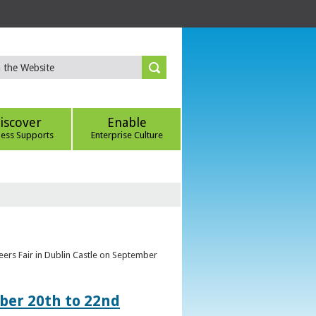
iscover
Enable
ness Supports
Enterprise Culture
eers Fair in Dublin Castle on September
ber 20th to 22nd