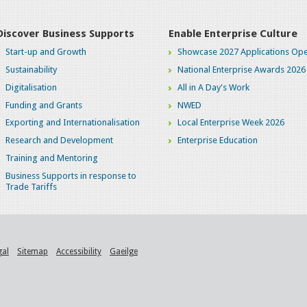
Discover Business Supports
Enable Enterprise Culture
Start-up and Growth
Showcase 2027 Applications Ope
Sustainability
National Enterprise Awards 2026
Digitalisation
All in A Day's Work
Funding and Grants
NWED
Exporting and Internationalisation
Local Enterprise Week 2026
Research and Development
Enterprise Education
Training and Mentoring
Business Supports in response to
Trade Tariffs
gal
Sitemap
Accessibility
Gaeilge