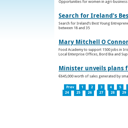
Opportunities for women in agri-business 
Search for Ireland’s B
Search for Ireland’s Best Young Entrepren
between 18 and 35
Mary Mitchell O Connor 
Food Academy to support 1500 jobs in Iri
Local Enterprise Offices, Bord Bia and Su
Minister unveils plans 
€645,000 worth of sales generated by small
Prev
1
2
3
4
5
24
25
26
27
28
29