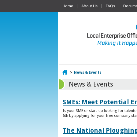
Home
About Us
FAQs
Documen
Home
>
News & Events
News & Events
SMEs: Meet Potential E
Is your SME or start-up looking for talent
6th by applying for your free company sta
The National Ploughing