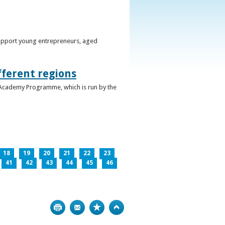
support young entrepreneurs, aged
fferent regions
 Academy Programme, which is run by the
18
19
20
21
22
23
41
42
43
44
45
46
Print
Bookmark
Top