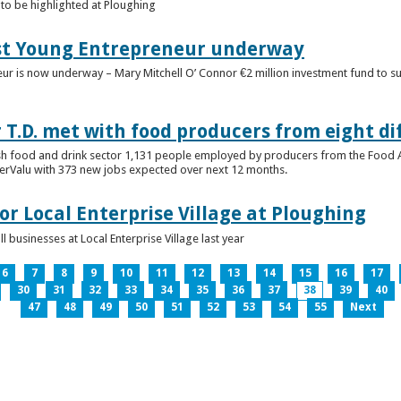
to be highlighted at Ploughing
est Young Entrepreneur underway
eur is now underway – Mary Mitchell O’ Connor €2 million investment fund to 
T.D. met with food producers from eight di
sh food and drink sector 1,131 people employed by producers from the Food
perValu with 373 new jobs expected over next 12 months.
for Local Enterprise Village at Ploughing
 businesses at Local Enterprise Village last year
6
7
8
9
10
11
12
13
14
15
16
17
30
31
32
33
34
35
36
37
38
39
40
47
48
49
50
51
52
53
54
55
Next