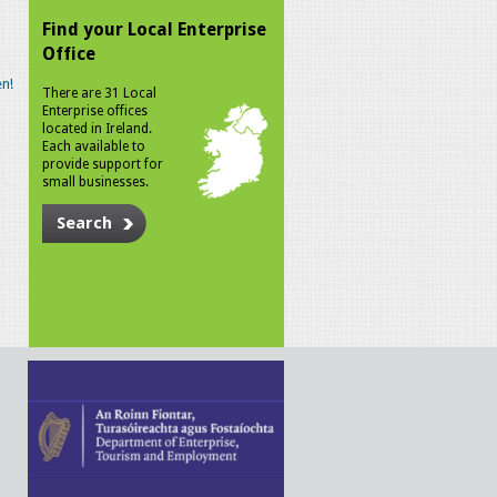
Find your Local Enterprise
Office
n!
There are 31 Local
Enterprise offices
located in Ireland.
Each available to
provide support for
small businesses.
Search