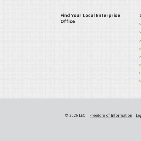
Find Your Local Enterprise
Office
© 2026 LEO
Freedom of Information
Le