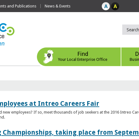
ts and Publications
News & Events
Find
D
Your Local Enterprise Office
Busi
mployees at Intreo Careers Fair
ed new employees? If so, meet thousands of job seekers at the 2016 Intreo Car
nd.
 Championships, taking place from Septem