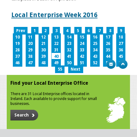
Local Enterprise Week 2016
Prev
1
2
3
4
5
6
7
8
9
10
11
12
13
14
15
16
17
18
19
20
21
22
23
24
25
26
27
28
29
30
31
32
33
34
35
36
37
38
39
40
41
42
43
44
45
46
47
48
49
50
51
52
53
54
55
Next
Find your Local Enterprise Office
There are 31 Local Enterprise offices located in
Ireland. Each available to provide support for small
businesses.
Search