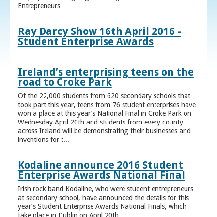
Entrepreneurs
Ray Darcy Show 16th April 2016 -
Student Enterprise Awards
Ireland’s enterprising teens on the
road to Croke Park
Of the 22,000 students from 620 secondary schools that
took part this year, teens from 76 student enterprises have
won a place at this year’s National Final in Croke Park on
Wednesday April 20th and students from every county
across Ireland will be demonstrating their businesses and
inventions for t...
Kodaline announce 2016 Student
Enterprise Awards National Final
Irish rock band Kodaline, who were student entrepreneurs
at secondary school, have announced the details for this
year’s Student Enterprise Awards National Finals, which
take place in Dublin on April 20th.