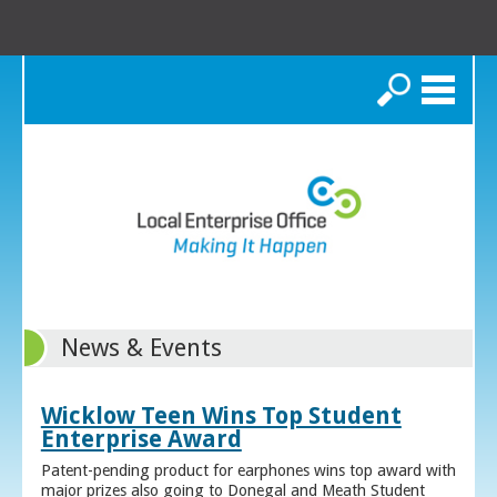
Search
News & Events
Wicklow Teen Wins Top Student
Enterprise Award
Patent-pending product for earphones wins top award with
major prizes also going to Donegal and Meath Student