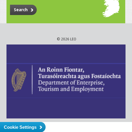
Search
© 2026 LEO
Cookie Settings