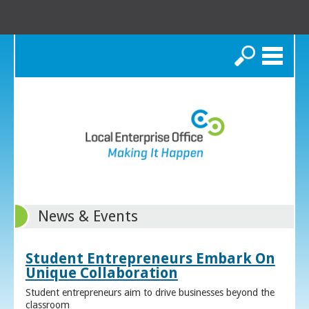
Search
News & Events
Student Entrepreneurs Embark On
Unique Collaboration
Student entrepreneurs aim to drive businesses beyond the
classroom