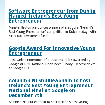
Software Entrepreneur from Dublin
Named ‘Ireland’s Best Young
Entrepreneur’
Minister Bruton announces winners at inaugural ‘Ireland’s
Best Young Entrepreneur’ competition in Dublin today, with
€100,000 investment fund
Google Award For Innovative Young
Entrepreneur
‘Best Online Promotion of a Business’ to be awarded by
Google at IBYE National Finals next Sunday, December 7th
at Google HQ
Aoibhinn Ní Shúilleabháin to host
Ireland’s Best Young Entrepreneur
National Final at Google on
December 7th
Aoibhinn Ní Shúilleabháin to host Ireland’s Best Young