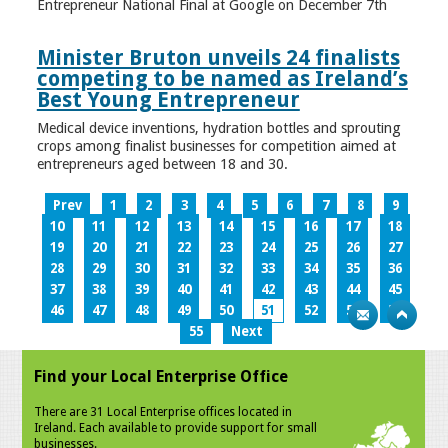
Entrepreneur National Final at Google on December 7th
Minister Bruton unveils 24 finalists
competing to be named as Ireland’s
Best Young Entrepreneur
Medical device inventions, hydration bottles and sprouting
crops among finalist businesses for competition aimed at
entrepreneurs aged between 18 and 30.
Prev
1
2
3
4
5
6
7
8
9
10
11
12
13
14
15
16
17
18
19
20
21
22
23
24
25
26
27
28
29
30
31
32
33
34
35
36
37
38
39
40
41
42
43
44
45
46
47
48
49
50
51
52
53
54
55
Next
Find your Local Enterprise Office
There are 31 Local Enterprise offices located in
Ireland. Each available to provide support for small
businesses.