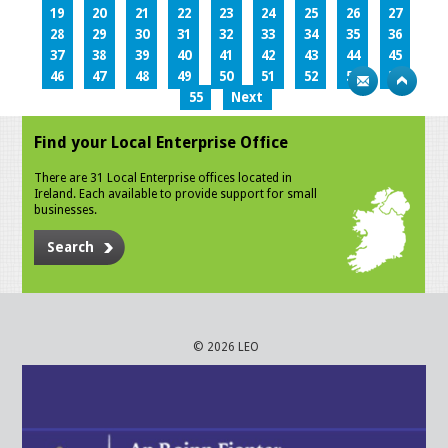
19
20
21
22
23
24
25
26
27
28
29
30
31
32
33
34
35
36
37
38
39
40
41
42
43
44
45
46
47
48
49
50
51
52
53
54
55
Next
Find your Local Enterprise Office
There are 31 Local Enterprise offices located in
Ireland. Each available to provide support for small
businesses.
Search
© 2026 LEO