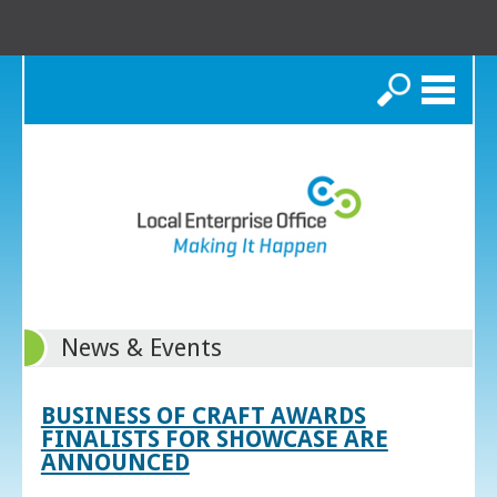
Search
News & Events
BUSINESS OF CRAFT AWARDS
FINALISTS FOR SHOWCASE ARE
ANNOUNCED