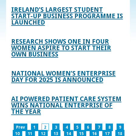
IRELAND’S LARGEST STUDENT
START-UP BUSINESS PROGRAMME IS
LAUNCHED
RESEARCH SHOWS ONE IN FOUR
WOMEN ASPIRE TO START THEIR
OWN BUSINESS
NATIONAL WOMEN’S ENTERPRISE
DAY FOR 2025 IS ANNOUNCED
AI POWERED PATIENT CARE SYSTEM
WINS NATIONAL ENTERPRISE OF
THE YEAR
Prev
1
2
3
4
5
6
7
8
9
10
11
12
13
14
15
16
17
18