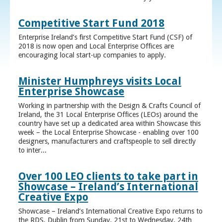
Competitive Start Fund 2018
Enterprise Ireland’s first Competitive Start Fund (CSF) of
2018 is now open and Local Enterprise Offices are
encouraging local start-up companies to apply.
Minister Humphreys visits Local
Enterprise Showcase
Working in partnership with the Design & Crafts Council of
Ireland, the 31 Local Enterprise Offices (LEOs) around the
country have set up a dedicated area within Showcase this
week – the Local Enterprise Showcase - enabling over 100
designers, manufacturers and craftspeople to sell directly
to inter...
Over 100 LEO clients to take part in
Showcase – Ireland’s International
Creative Expo
Showcase – Ireland’s International Creative Expo returns to
the RDS, Dublin from Sunday, 21st to Wednesday, 24th