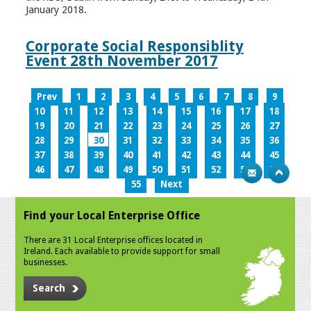
January 2018.
Corporate Social Responsiblity
Event 28th November 2017
Prev
1
2
3
4
5
6
7
8
9
10
11
12
13
14
15
16
17
18
19
20
21
22
23
24
25
26
27
28
29
30
31
32
33
34
35
36
37
38
39
40
41
42
43
44
45
46
47
48
49
50
51
52
53
54
55
Next
Find your Local Enterprise Office
There are 31 Local Enterprise offices located in
Ireland. Each available to provide support for small
businesses.
Search