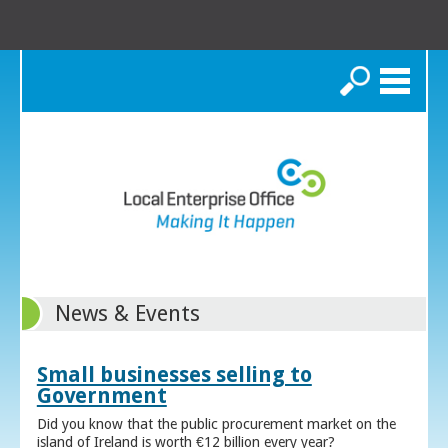
Search
News & Events
Small businesses selling to
Government
Did you know that the public procurement market on the
island of Ireland is worth €12 billion every year?