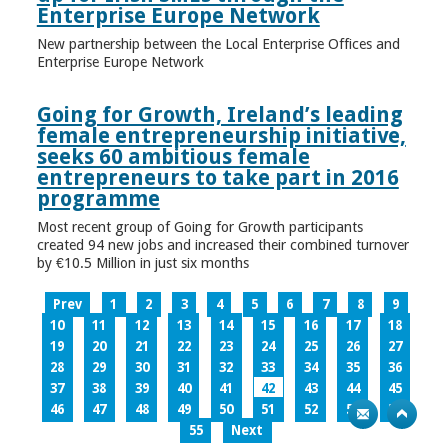
Enterprise Europe Network
New partnership between the Local Enterprise Offices and
Enterprise Europe Network
Going for Growth, Ireland’s leading
female entrepreneurship initiative,
seeks 60 ambitious female
entrepreneurs to take part in 2016
programme
Most recent group of Going for Growth participants
created 94 new jobs and increased their combined turnover
by €10.5 Million in just six months
Prev
1
2
3
4
5
6
7
8
9
10
11
12
13
14
15
16
17
18
19
20
21
22
23
24
25
26
27
28
29
30
31
32
33
34
35
36
37
38
39
40
41
42
43
44
45
46
47
48
49
50
51
52
53
54
55
Next