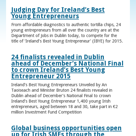
Judging Day for Ireland’s Best
Young Entrepreneurs
From affordable diagnostics to authentic tortilla chips, 24
young entrepreneurs from all over the country are at the
Department of Jobs in Dublin today, to compete for the
title of ‘Ireland’s Best Young Entrepreneur’ (IBYE) for 2015.
24 finalists revealed in Dublin
ahead of December’s National Final
to crown Ireland’s Best Young
Entrepreneur 2015
Ireland’s Best Young Entrepreneurs Unveiled by An
Taoiseach and Minister Bruton 24 finalists revealed in
Dublin ahead of December’s National Final to crown
Ireland’s Best Young Entrepreneur 1,400 young Irish
entrepreneurs, aged between 18 and 30, take part in €2
million Investment Fund Competition
Global business opportunities open
up for Irish SMEs through the