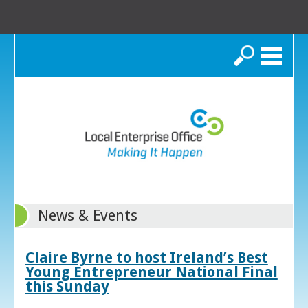
Search
News & Events
Claire Byrne to host Ireland’s Best
Young Entrepreneur National Final
this Sunday