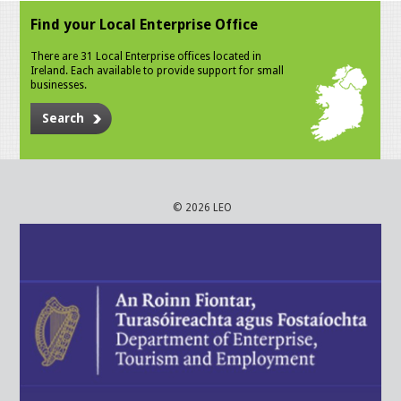
Find your Local Enterprise Office
There are 31 Local Enterprise offices located in
Ireland. Each available to provide support for small
businesses.
Search
© 2026 LEO