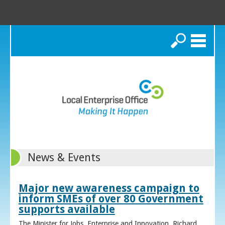
Search
News & Events
Major new awareness campaign to
inform SMEs of over 80 Government
supports available
The Minister for Jobs, Enterprise and Innovation, Richard