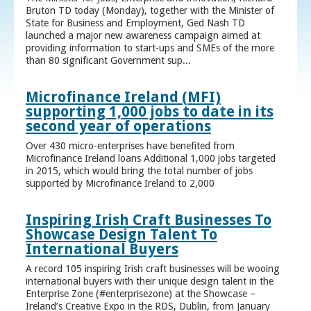
Bruton TD today (Monday), together with the Minister of
State for Business and Employment, Ged Nash TD
launched a major new awareness campaign aimed at
providing information to start-ups and SMEs of the more
than 80 significant Government sup...
Microfinance Ireland (MFI)
supporting 1,000 jobs to date in its
second year of operations
Over 430 micro-enterprises have benefited from
Microfinance Ireland loans Additional 1,000 jobs targeted
in 2015, which would bring the total number of jobs
supported by Microfinance Ireland to 2,000
Inspiring Irish Craft Businesses To
Showcase Design Talent To
International Buyers
A record 105 inspiring Irish craft businesses will be wooing
international buyers with their unique design talent in the
Enterprise Zone (#enterprisezone) at the Showcase –
Ireland’s Creative Expo in the RDS, Dublin, from January