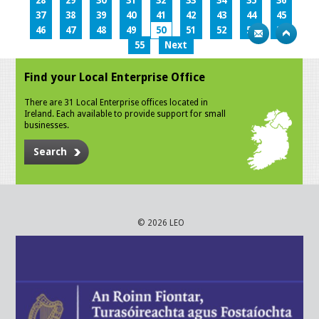
28
29
30
31
32
33
34
35
36
37
38
39
40
41
42
43
44
45
46
47
48
49
50
51
52
53
54
55
Next
Find your Local Enterprise Office
There are 31 Local Enterprise offices located in
Ireland. Each available to provide support for small
businesses.
Search
© 2026 LEO