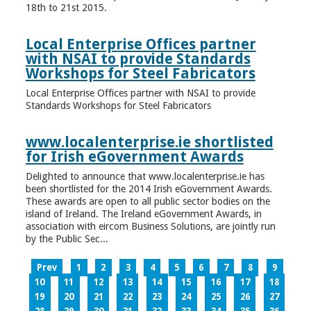
18th to 21st 2015.
Local Enterprise Offices partner
with NSAI to provide Standards
Workshops for Steel Fabricators
Local Enterprise Offices partner with NSAI to provide
Standards Workshops for Steel Fabricators
www.localenterprise.ie shortlisted
for Irish eGovernment Awards
Delighted to announce that www.localenterprise.ie has
been shortlisted for the 2014 Irish eGovernment Awards.
These awards are open to all public sector bodies on the
island of Ireland. The Ireland eGovernment Awards, in
association with eircom Business Solutions, are jointly run
by the Public Sec...
Prev
1
2
3
4
5
6
7
8
9
10
11
12
13
14
15
16
17
18
19
20
21
22
23
24
25
26
27