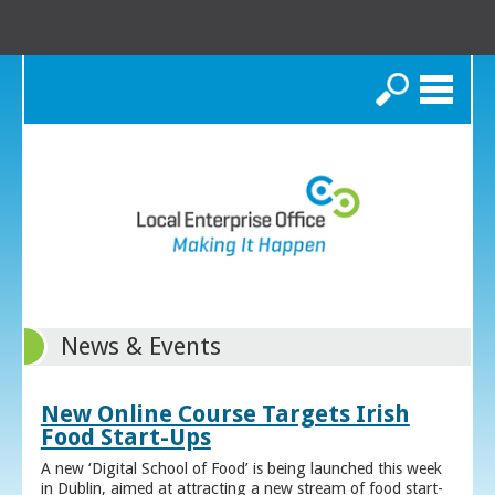
Search
News & Events
New Online Course Targets Irish
Food Start-Ups
A new ‘Digital School of Food’ is being launched this week
in Dublin, aimed at attracting a new stream of food start-