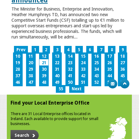
announced
The Minister for Business, Enterprise and Innovation,
Heather Humphreys TD, has announced two new
Competitive Start Funds (CSF) totalling up to €1 million to
support overseas entrepreneurs and start-ups led by
experienced business professionals. The funds, which will
run simultaneously, will be admi...
Prev
1
2
3
4
5
6
7
8
9
10
11
12
13
14
15
16
17
18
19
20
21
22
23
24
25
26
27
28
29
30
31
32
33
34
35
36
37
38
39
40
41
42
43
44
45
46
47
48
49
50
51
52
53
54
55
Next
Find your Local Enterprise Office
There are 31 Local Enterprise offices located in
Ireland. Each available to provide support for small
businesses.
Search