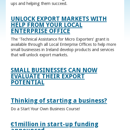
ups and helping them succeed.
UNLOCK EXPORT MARKETS WITH
HELP FROM YOUR LOCAL
ENTERPRISE OFFICE
The ‘Technical Assistance for Micro Exporters’ grant is
available through all Local Enterprise Offices to help more
small businesses in Ireland develop products and services
that will unlock export markets.
SMALL BUSINESSES CAN NOW
EVALUATE THEIR EXPORT
POTENTIAL
Thinking of starting a business?
Do a Start Your Own Business Course!
€1million in start-up funding