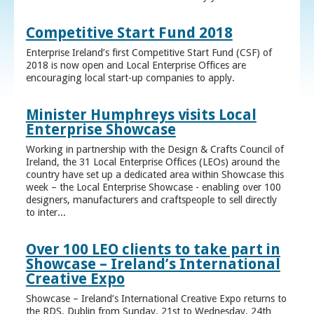
Competitive Start Fund 2018
Enterprise Ireland’s first Competitive Start Fund (CSF) of
2018 is now open and Local Enterprise Offices are
encouraging local start-up companies to apply.
Minister Humphreys visits Local
Enterprise Showcase
Working in partnership with the Design & Crafts Council of
Ireland, the 31 Local Enterprise Offices (LEOs) around the
country have set up a dedicated area within Showcase this
week – the Local Enterprise Showcase - enabling over 100
designers, manufacturers and craftspeople to sell directly
to inter...
Over 100 LEO clients to take part in
Showcase – Ireland’s International
Creative Expo
Showcase – Ireland’s International Creative Expo returns to
the RDS, Dublin from Sunday, 21st to Wednesday, 24th