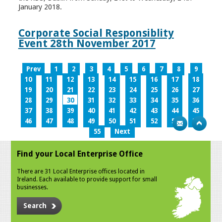
January 2018.
Corporate Social Responsiblity
Event 28th November 2017
Prev
1
2
3
4
5
6
7
8
9
10
11
12
13
14
15
16
17
18
19
20
21
22
23
24
25
26
27
28
29
30
31
32
33
34
35
36
37
38
39
40
41
42
43
44
45
46
47
48
49
50
51
52
53
54
55
Next
Find your Local Enterprise Office
There are 31 Local Enterprise offices located in
Ireland. Each available to provide support for small
businesses.
Search