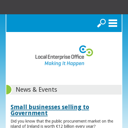
Search
News & Events
Small businesses selling to
Government
Did you know that the public procurement market on the
island of Ireland is worth €12 billion every year?