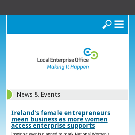
Search
News & Events
Ireland’s female entrepreneurs
mean business as more women
access enterprise supports
Inspiring events planned to mark National Women’s