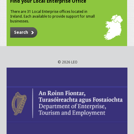
Find your Local Enterprise Office
There are 31 Local Enterprise offices located in
Ireland. Each available to provide support for small
businesses.
Search
© 2026 LEO