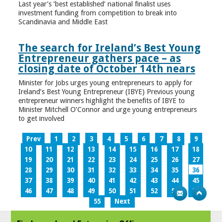
Last year’s ‘best established’ national finalist uses
investment funding from competition to break into
Scandinavia and Middle East
The search for Ireland’s Best Young
Entrepreneur gathers pace – as
closing date of October 14th nears
Minister for Jobs urges young entrepreneurs to apply for
Ireland’s Best Young Entrepreneur (IBYE) Previous young
entrepreneur winners highlight the benefits of IBYE to
Minister Mitchell O’Connor and urge young entrepreneurs
to get involved
Prev
1
2
3
4
5
6
7
8
9
10
11
12
13
14
15
16
17
18
19
20
21
22
23
24
25
26
27
28
29
30
31
32
33
34
35
36
37
38
39
40
41
42
43
44
45
46
47
48
49
50
51
52
53
54
55
Next