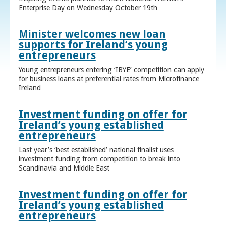
Enterprise Day on Wednesday October 19th
Minister welcomes new loan
supports for Ireland’s young
entrepreneurs
Young entrepreneurs entering ‘IBYE’ competition can apply
for business loans at preferential rates from Microfinance
Ireland
Investment funding on offer for
Ireland’s young established
entrepreneurs
Last year’s ‘best established’ national finalist uses
investment funding from competition to break into
Scandinavia and Middle East
Investment funding on offer for
Ireland’s young established
entrepreneurs