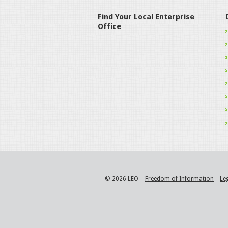
Find Your Local Enterprise
Office
© 2026 LEO
Freedom of Information
Le