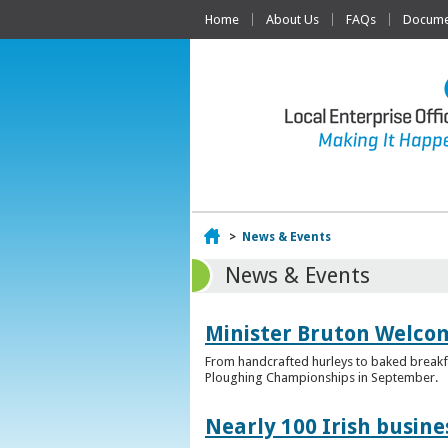
Home
About Us
FAQs
Documen
Home
>
News & Events
News & Events
Minister Bruton Welcome
From handcrafted hurleys to baked breakfas
Ploughing Championships in September.
Nearly 100 Irish busin