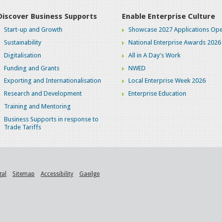
Discover Business Supports
Enable Enterprise Culture
Start-up and Growth
Showcase 2027 Applications Ope
Sustainability
National Enterprise Awards 2026
Digitalisation
All in A Day's Work
Funding and Grants
NWED
Exporting and Internationalisation
Local Enterprise Week 2026
Research and Development
Enterprise Education
Training and Mentoring
Business Supports in response to
Trade Tariffs
gal
Sitemap
Accessibility
Gaeilge