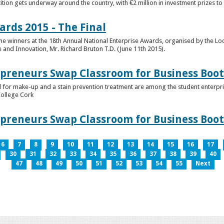
tion gets underway around the country, with €2 million in investment prizes t
ards 2015 - The Final
winners at the 18th Annual National Enterprise Awards, organised by the Loc
e and Innovation, Mr. Richard Bruton T.D. (June 11th 2015).
epreneurs Swap Classroom for Business Bo
 for make-up and a stain prevention treatment are among the student enterprise
College Cork
epreneurs Swap Classroom for Business Bo
6
7
8
9
10
11
12
13
14
15
16
17
30
31
32
33
34
35
36
37
38
39
40
47
48
49
50
51
52
53
54
55
Next