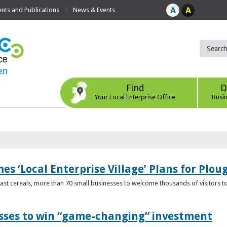
ts and Publications
News & Events
Find
D
Your Local Enterprise Office
Busi
s ‘Local Enterprise Village’ Plans for Plou
t cereals, more than 70 small businesses to welcome thousands of visitors to n
esses to win “game-changing” investment