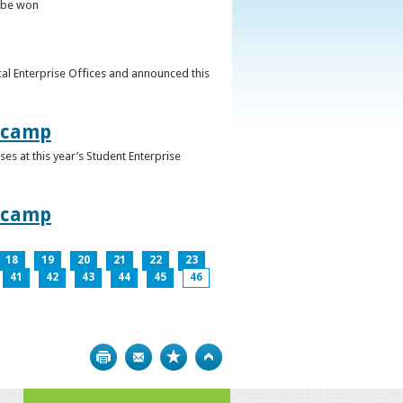
o be won
al Enterprise Offices and announced this
otcamp
s at this year’s Student Enterprise
otcamp
18
19
20
21
22
23
41
42
43
44
45
46
Print
Bookmark
Top