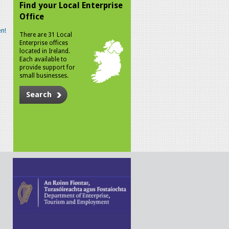
Find your Local Enterprise
Office
n!
There are 31 Local
Enterprise offices
located in Ireland.
Each available to
provide support for
small businesses.
Search