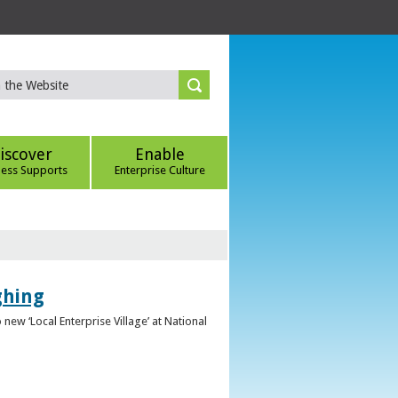
iscover
Enable
ness Supports
Enterprise Culture
ghing
ew ‘Local Enterprise Village’ at National