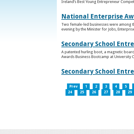
Ireland’s Best Young Entrepreneur Competi
National Enterprise Aw
Two female-led businesses were among the 
evening by the Minister for Jobs, Enterpris
Secondary School Entr
A patented hurling boot, a magnetic board
Awards Business Bootcamp at University 
Secondary School Entr
Prev
1
2
3
4
5
24
25
26
27
28
29