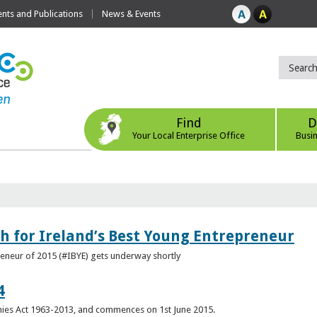
ts and Publications
News & Events
Find
D
Your Local Enterprise Office
Busi
h for Ireland’s Best Young Entrepreneur
reneur of 2015 (#IBYE) gets underway shortly
4
es Act 1963-2013, and commences on 1st June 2015.