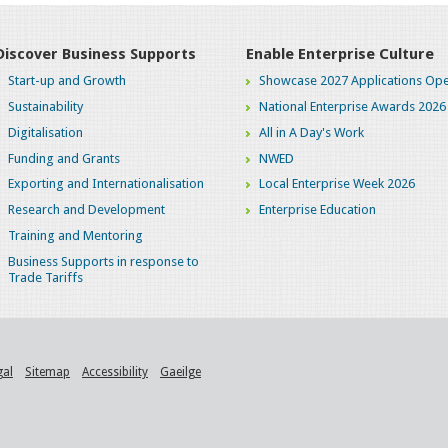
Discover Business Supports
Enable Enterprise Culture
Start-up and Growth
Showcase 2027 Applications Ope
Sustainability
National Enterprise Awards 2026
Digitalisation
All in A Day's Work
Funding and Grants
NWED
Exporting and Internationalisation
Local Enterprise Week 2026
Research and Development
Enterprise Education
Training and Mentoring
Business Supports in response to
Trade Tariffs
gal
Sitemap
Accessibility
Gaeilge