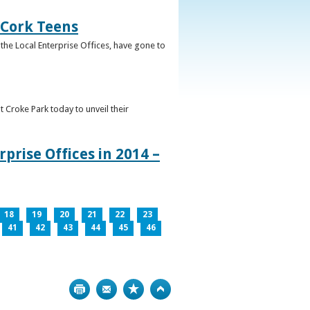
 Cork Teens
the Local Enterprise Offices, have gone to
t Croke Park today to unveil their
prise Offices in 2014 –
18
19
20
21
22
23
41
42
43
44
45
46
Print
Bookmark
Top