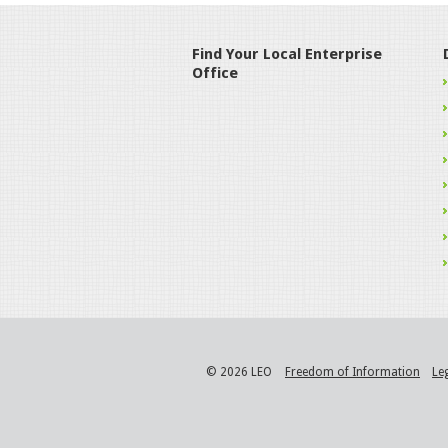
Find Your Local Enterprise
Office
© 2026 LEO
Freedom of Information
Le