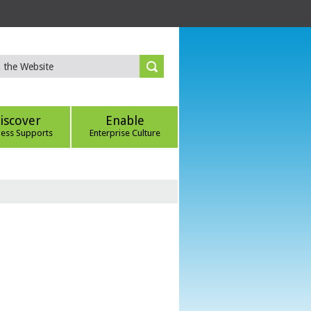
iscover
Enable
ness Supports
Enterprise Culture