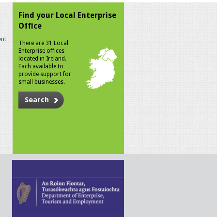
Find your Local Enterprise
Office
n!
There are 31 Local
Enterprise offices
located in Ireland.
Each available to
provide support for
small businesses.
Search