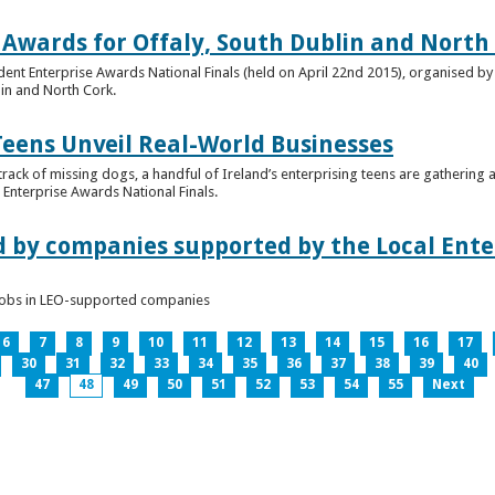
 Awards for Offaly, South Dublin and North
dent Enterprise Awards National Finals (held on April 22nd 2015), organised by 
lin and North Cork.
Teens Unveil Real-World Businesses
 track of missing dogs, a handful of Ireland’s enterprising teens are gathering a
Enterprise Awards National Finals.
d by companies supported by the Local Enter
n jobs in LEO-supported companies
6
7
8
9
10
11
12
13
14
15
16
17
30
31
32
33
34
35
36
37
38
39
40
47
48
49
50
51
52
53
54
55
Next