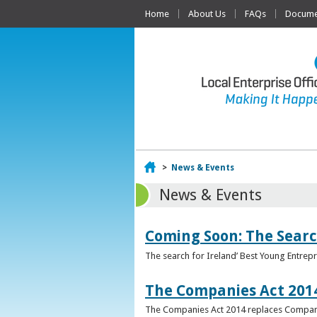
Home
About Us
FAQs
Documen
Home
>
News & Events
News & Events
Coming Soon: The Searc
The search for Ireland’ Best Young Entrep
The Companies Act 201
The Companies Act 2014 replaces Compani