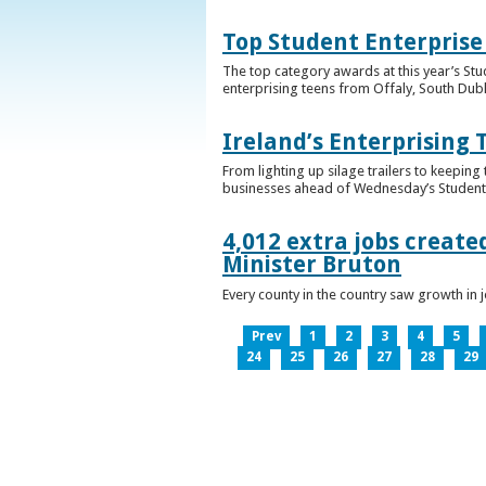
Top Student Enterprise
The top category awards at this year’s Stu
enterprising teens from Offaly, South Dub
Ireland’s Enterprising 
From lighting up silage trailers to keeping
businesses ahead of Wednesday’s Student 
4,012 extra jobs create
Minister Bruton
Every county in the country saw growth i
Prev
1
2
3
4
5
24
25
26
27
28
29