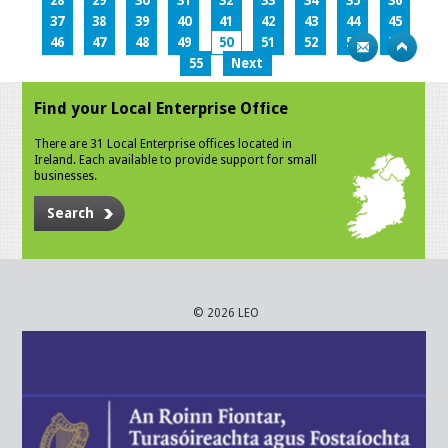
28
29
30
31
32
33
34
35
36
37
38
39
40
41
42
43
44
45
46
47
48
49
50
51
52
53
54
55
Next
Find your Local Enterprise Office
There are 31 Local Enterprise offices located in
Ireland. Each available to provide support for small
businesses.
Search
© 2026 LEO