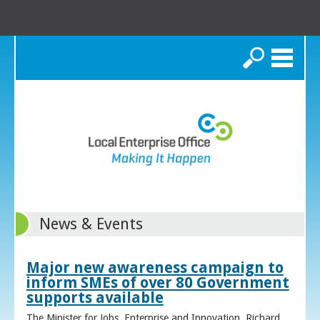
Search
News & Events
Major new awareness campaign to
inform SMEs of over 80 Government
supports available
The Minister for Jobs, Enterprise and Innovation, Richard