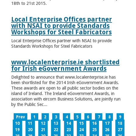
18th to 21st 2015.
Local Enterprise Offices partner
with NSAI to provide Standards
Workshops for Steel Fabricators
Local Enterprise Offices partner with NSAI to provide
Standards Workshops for Steel Fabricators
www.localenterprise.ie shortlisted
for Irish eGovernment Awards
Delighted to announce that www.localenterprise.ie has
been shortlisted for the 2014 Irish eGovernment Awards.
These awards are open to all public sector bodies on the
island of Ireland. The Ireland eGovernment Awards, in
association with eircom Business Solutions, are jointly run
by the Public Sec...
Prev
1
2
3
4
5
6
7
8
9
10
11
12
13
14
15
16
17
18
19
20
21
22
23
24
25
26
27