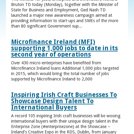
Bruton TD today (Monday), together with the Minister of
State for Business and Employment, Ged Nash TD
launched a major new awareness campaign aimed at
providing information to start-ups and SMEs of the more
than 80 significant Government sup...
Microfinance Ireland (MFI)
supporting 1,000 jobs to date in its
second year of operations
Over 430 micro-enterprises have benefited from
Microfinance Ireland loans Additional 1,000 jobs targeted
in 2015, which would bring the total number of jobs
supported by Microfinance Ireland to 2,000
Inspiring Irish Craft Businesses To
Showcase Design Talent To
International Buyers
A record 105 inspiring Irish craft businesses will be wooing
international buyers with their unique design talent in the
Enterprise Zone (#enterprisezone) at the Showcase –
Ireland’s Creative Expo in the RDS, Dublin, from January