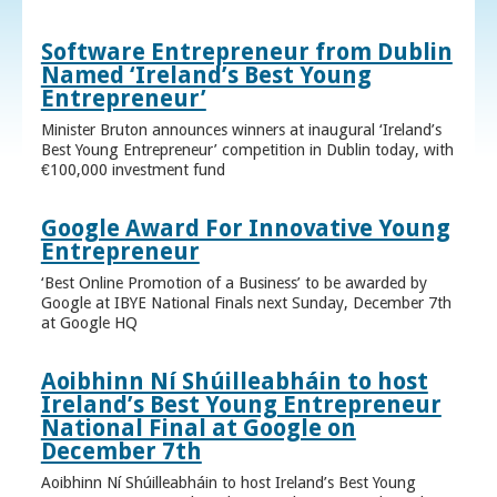
Software Entrepreneur from Dublin
Named ‘Ireland’s Best Young
Entrepreneur’
Minister Bruton announces winners at inaugural ‘Ireland’s
Best Young Entrepreneur’ competition in Dublin today, with
€100,000 investment fund
Google Award For Innovative Young
Entrepreneur
‘Best Online Promotion of a Business’ to be awarded by
Google at IBYE National Finals next Sunday, December 7th
at Google HQ
Aoibhinn Ní Shúilleabháin to host
Ireland’s Best Young Entrepreneur
National Final at Google on
December 7th
Aoibhinn Ní Shúilleabháin to host Ireland’s Best Young