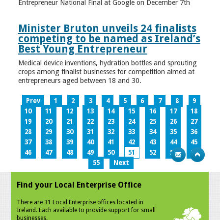
Entrepreneur National Final at Google on December 7th
Minister Bruton unveils 24 finalists
competing to be named as Ireland’s
Best Young Entrepreneur
Medical device inventions, hydration bottles and sprouting
crops among finalist businesses for competition aimed at
entrepreneurs aged between 18 and 30.
Prev
1
2
3
4
5
6
7
8
9
10
11
12
13
14
15
16
17
18
19
20
21
22
23
24
25
26
27
28
29
30
31
32
33
34
35
36
37
38
39
40
41
42
43
44
45
46
47
48
49
50
51
52
53
54
55
Next
Find your Local Enterprise Office
There are 31 Local Enterprise offices located in
Ireland. Each available to provide support for small
businesses.