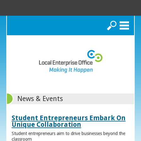
Search
News & Events
Student Entrepreneurs Embark On
Unique Collaboration
Student entrepreneurs aim to drive businesses beyond the
classroom