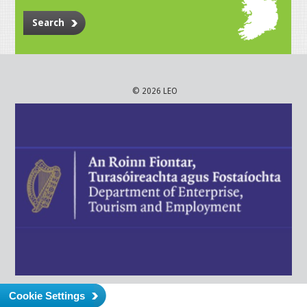
Search
© 2026 LEO
Cookie Settings