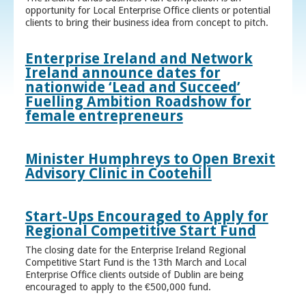
opportunity for Local Enterprise Office clients or potential
clients to bring their business idea from concept to pitch.
Enterprise Ireland and Network
Ireland announce dates for
nationwide ‘Lead and Succeed’
Fuelling Ambition Roadshow for
female entrepreneurs
Minister Humphreys to Open Brexit
Advisory Clinic in Cootehill
Start-Ups Encouraged to Apply for
Regional Competitive Start Fund
The closing date for the Enterprise Ireland Regional
Competitive Start Fund is the 13th March and Local
Enterprise Office clients outside of Dublin are being
encouraged to apply to the €500,000 fund.