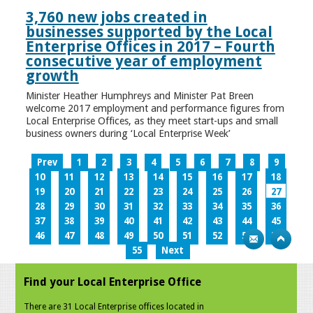
3,760 new jobs created in
businesses supported by the Local
Enterprise Offices in 2017 – Fourth
consecutive year of employment
growth
Minister Heather Humphreys and Minister Pat Breen
welcome 2017 employment and performance figures from
Local Enterprise Offices, as they meet start-ups and small
business owners during ‘Local Enterprise Week’
Prev
1
2
3
4
5
6
7
8
9
10
11
12
13
14
15
16
17
18
19
20
21
22
23
24
25
26
27
28
29
30
31
32
33
34
35
36
37
38
39
40
41
42
43
44
45
46
47
48
49
50
51
52
53
54
55
Next
Find your Local Enterprise Office
There are 31 Local Enterprise offices located in