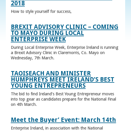
2018
How to style yourself for success,
BREXIT ADVISORY CLINIC – COMING
TO MAYO DURING LOCAL
ENTERPRISE WEEK
During Local Enterprise Week, Enterprise Ireland is running
a Brexit Advisory Clinic in Claremorris, Co. Mayo on
Wednesday, 7th March.
TAOISEACH AND MINISTER
HUMPHREYS MEET IRELAND’S BEST
YOUNG ENTREPRENEURS
The bid to find Ireland’s Best Young Entrepreneur moves
into top gear as candidates prepare for the National Final
on 4th March.
Meet the Buyer’ Event: March 14th
Enterprise Ireland, in association with the National