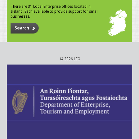
There are 31 Local Enterprise offices located in
Ireland. Each available to provide support for small
businesses.
Search
© 2026 LEO