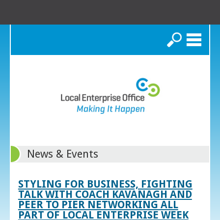
Search
News & Events
STYLING FOR BUSINESS, FIGHTING
TALK WITH COACH KAVANAGH AND
PEER TO PIER NETWORKING ALL
PART OF LOCAL ENTERPRISE WEEK