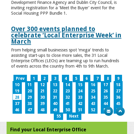
Development Finance Agency and Dublin City Council, is
inviting registration for a ‘Meet the Buyer’ event for the
Social Housing PPP Bundle 1.
Over 300 events planned to
celebrate ‘Local Enterprise Week’ in
March
From helping small businesses spot ‘mega’ trends to
assisting start-ups to close more sales, the 31 Local
Enterprise Offices (LEOs) are teaming up to run hundreds
of events across the country from 4th to 9th March.
Prev
1
2
3
4
5
6
7
8
9
10
11
12
13
14
15
16
17
18
19
20
21
22
23
24
25
26
27
28
29
30
31
32
33
34
35
36
37
38
39
40
41
42
43
44
45
46
47
48
49
50
51
52
53
54
55
Next
Find your Local Enterprise Office