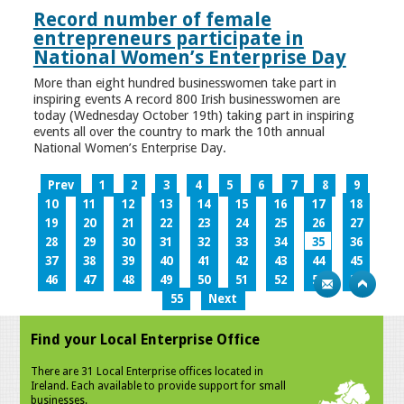
Record number of female
entrepreneurs participate in
National Women’s Enterprise Day
More than eight hundred businesswomen take part in
inspiring events A record 800 Irish businesswomen are
today (Wednesday October 19th) taking part in inspiring
events all over the country to mark the 10th annual
National Women’s Enterprise Day.
Prev
1
2
3
4
5
6
7
8
9
10
11
12
13
14
15
16
17
18
19
20
21
22
23
24
25
26
27
28
29
30
31
32
33
34
35
36
37
38
39
40
41
42
43
44
45
46
47
48
49
50
51
52
53
54
55
Next
Find your Local Enterprise Office
There are 31 Local Enterprise offices located in
Ireland. Each available to provide support for small
businesses.