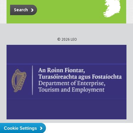
Search
© 2026 LEO
Cookie Settings