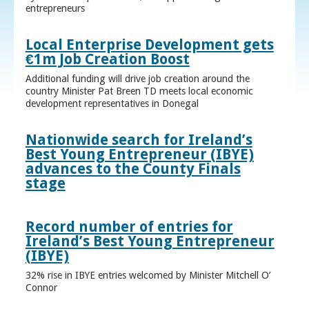
entrepreneurs
Local Enterprise Development gets
€1m Job Creation Boost
Additional funding will drive job creation around the
country Minister Pat Breen TD meets local economic
development representatives in Donegal
Nationwide search for Ireland’s
Best Young Entrepreneur (IBYE)
advances to the County Finals
stage
Record number of entries for
Ireland’s Best Young Entrepreneur
(IBYE)
32% rise in IBYE entries welcomed by Minister Mitchell O’
Connor