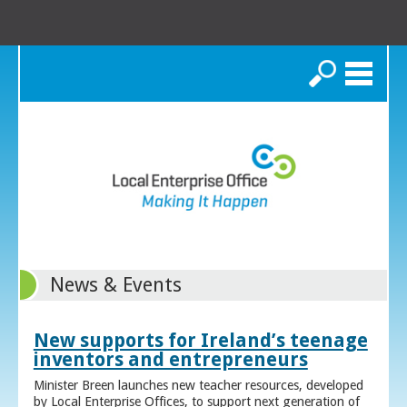
Search
News & Events
New supports for Ireland’s teenage
inventors and entrepreneurs
Minister Breen launches new teacher resources, developed
by Local Enterprise Offices, to support next generation of