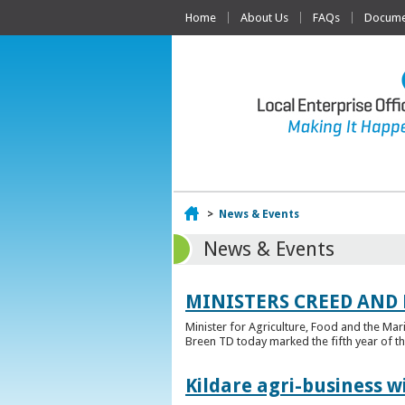
Home
About Us
FAQs
Documen
Home
>
News & Events
News & Events
MINISTERS CREED AND
Minister for Agriculture, Food and the Ma
Breen TD today marked the fifth year of t
Kildare agri-business w