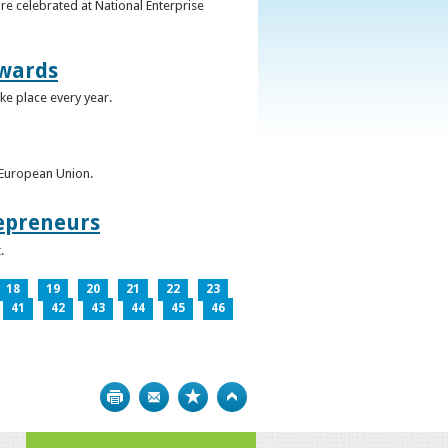
re celebrated at National Enterprise
Awards
ke place every year.
e European Union.
epreneurs
.
18
19
20
21
22
23
41
42
43
44
45
46
Print
Bookmark
Top