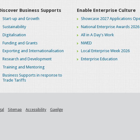
Discover Business Supports
Enable Enterprise Culture
Start-up and Growth
Showcase 2027 Applications Ope
Sustainability
National Enterprise Awards 2026
Digitalisation
All in A Day's Work
Funding and Grants
NWED
Exporting and Internationalisation
Local Enterprise Week 2026
Research and Development
Enterprise Education
Training and Mentoring
Business Supports in response to
Trade Tariffs
gal
Sitemap
Accessibility
Gaeilge