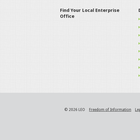
Find Your Local Enterprise
Office
© 2026 LEO
Freedom of Information
Le