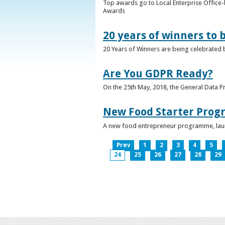
Top awards go to Local Enterprise Office-b
Awards
20 years of winners to 
20 Years of Winners are being celebrated b
Are You GDPR Ready?
On the 25th May, 2018, the General Data Pr
New Food Starter Prog
A new food entrepreneur programme, launc
Prev
1
2
3
4
5
24
25
26
27
28
29