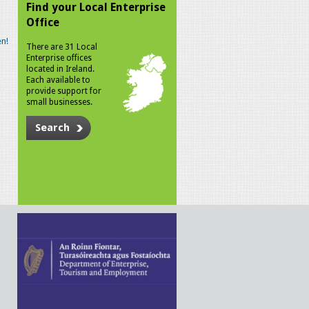
Find your Local Enterprise
Office
n!
There are 31 Local
Enterprise offices
located in Ireland.
Each available to
provide support for
small businesses.
Search