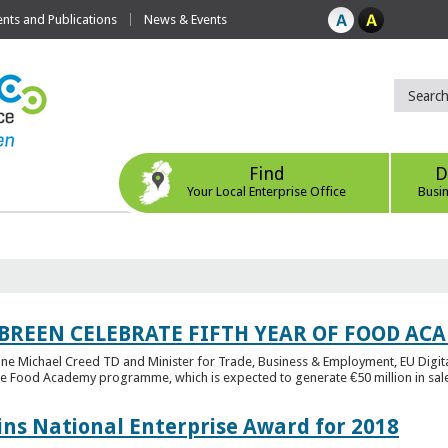
ts and Publications
News & Events
Find
D
Your Local Enterprise Office
Busi
 BREEN CELEBRATE FIFTH YEAR OF FOOD A
rine Michael Creed TD and Minister for Trade, Business & Employment, EU Digita
he Food Academy programme, which is expected to generate €50 million in sales
ins National Enterprise Award for 2018