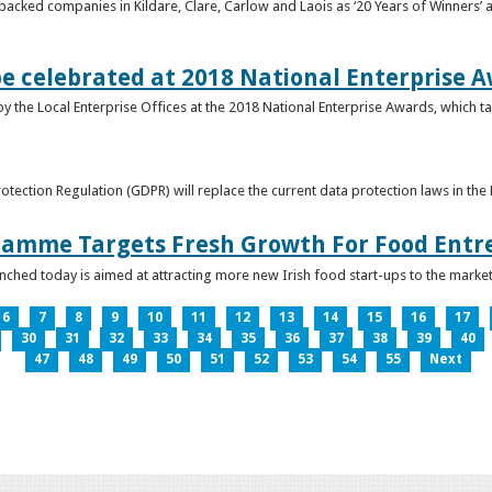
acked companies in Kildare, Clare, Carlow and Laois as ‘20 Years of Winners’ a
be celebrated at 2018 National Enterprise 
y the Local Enterprise Offices at the 2018 National Enterprise Awards, which ta
otection Regulation (GDPR) will replace the current data protection laws in th
ramme Targets Fresh Growth For Food Entr
hed today is aimed at attracting more new Irish food start-ups to the market
6
7
8
9
10
11
12
13
14
15
16
17
30
31
32
33
34
35
36
37
38
39
40
47
48
49
50
51
52
53
54
55
Next