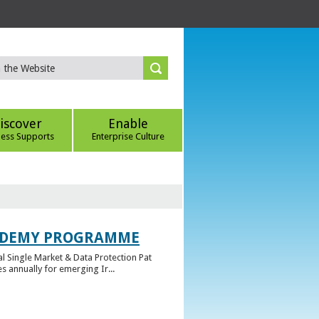
iscover
Enable
ness Supports
Enterprise Culture
CADEMY PROGRAMME
l Single Market & Data Protection Pat
 annually for emerging Ir...