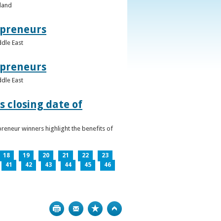
eland
epreneurs
ddle East
epreneurs
ddle East
 closing date of
reneur winners highlight the benefits of
18
19
20
21
22
23
41
42
43
44
45
46
Print
Bookmark
Top