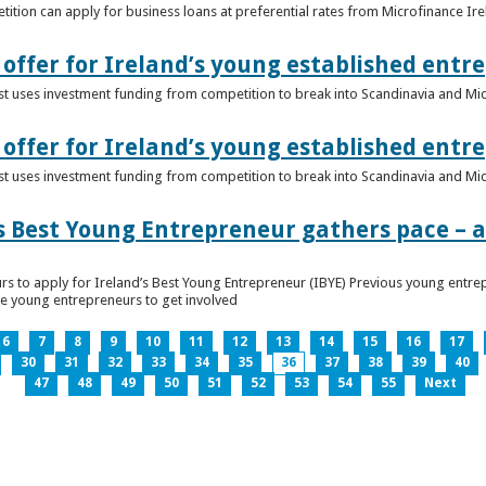
ition can apply for business loans at preferential rates from Microfinance Ir
offer for Ireland’s young established entr
alist uses investment funding from competition to break into Scandinavia and Mi
offer for Ireland’s young established entr
alist uses investment funding from competition to break into Scandinavia and Mi
s Best Young Entrepreneur gathers pace – as
rs to apply for Ireland’s Best Young Entrepreneur (IBYE) Previous young entrep
ge young entrepreneurs to get involved
6
7
8
9
10
11
12
13
14
15
16
17
30
31
32
33
34
35
36
37
38
39
40
47
48
49
50
51
52
53
54
55
Next