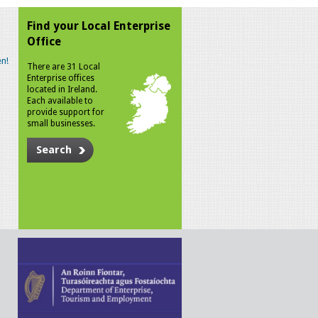
Find your Local Enterprise
Office
n!
There are 31 Local
Enterprise offices
located in Ireland.
Each available to
provide support for
small businesses.
Search