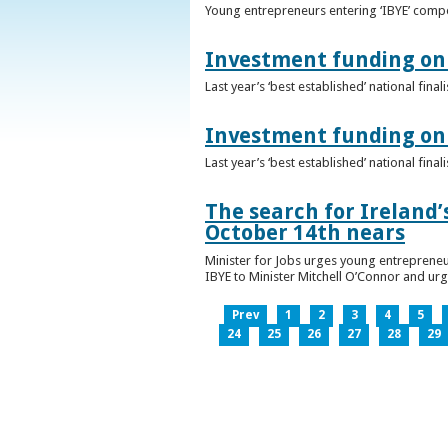
Young entrepreneurs entering ‘IBYE’ compet
Investment funding on 
Last year’s ‘best established’ national fin
Investment funding on 
Last year’s ‘best established’ national fin
The search for Ireland’
October 14th nears
Minister for Jobs urges young entrepreneu
IBYE to Minister Mitchell O’Connor and ur
Prev
1
2
3
4
5
24
25
26
27
28
29