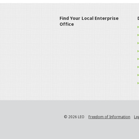
Find Your Local Enterprise
Office
© 2026 LEO
Freedom of Information
Le