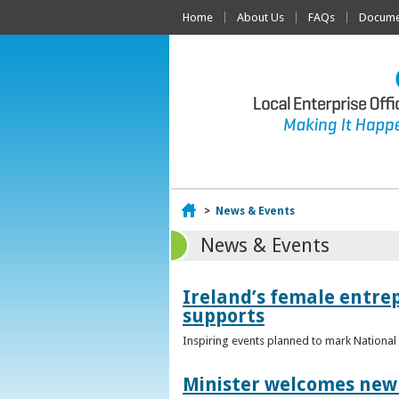
Home
About Us
FAQs
Documen
Home
>
News & Events
News & Events
Ireland’s female entr
supports
Inspiring events planned to mark Nation
Minister welcomes new 