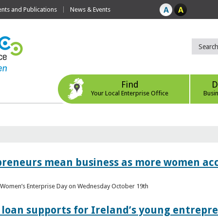
ts and Publications
News & Events
Find
D
Your Local Enterprise Office
Busi
epreneurs mean business as more women acc
al Women’s Enterprise Day on Wednesday October 19th
loan supports for Ireland’s young entrepr