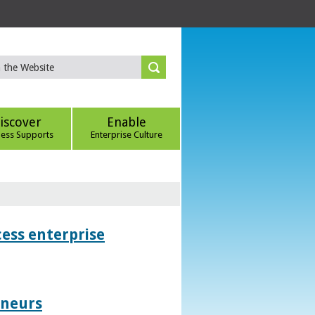
iscover
Enable
ness Supports
Enterprise Culture
ess enterprise
eneurs