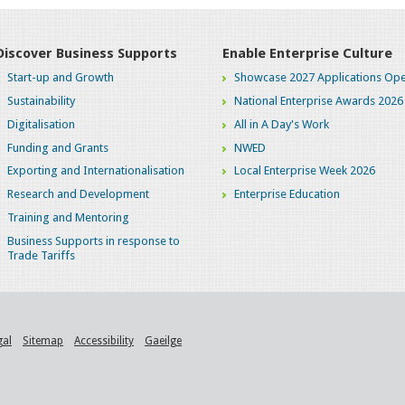
Discover Business Supports
Enable Enterprise Culture
Start-up and Growth
Showcase 2027 Applications Ope
Sustainability
National Enterprise Awards 2026
Digitalisation
All in A Day's Work
Funding and Grants
NWED
Exporting and Internationalisation
Local Enterprise Week 2026
Research and Development
Enterprise Education
Training and Mentoring
Business Supports in response to
Trade Tariffs
gal
Sitemap
Accessibility
Gaeilge