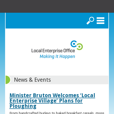
Search
News & Events
Minister Bruton Welcomes ‘Local
Enterprise Village’ Plans for
Ploughing
From handcrafted hurleys to baked breakfast cereals, more