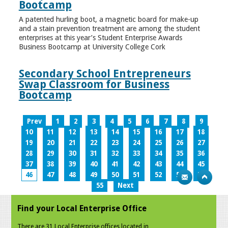
Bootcamp
A patented hurling boot, a magnetic board for make-up
and a stain prevention treatment are among the student
enterprises at this year’s Student Enterprise Awards
Business Bootcamp at University College Cork
Secondary School Entrepreneurs
Swap Classroom for Business
Bootcamp
Prev
1
2
3
4
5
6
7
8
9
10
11
12
13
14
15
16
17
18
19
20
21
22
23
24
25
26
27
28
29
30
31
32
33
34
35
36
37
38
39
40
41
42
43
44
45
46
47
48
49
50
51
52
53
54
55
Next
Find your Local Enterprise Office
There are 31 Local Enterprise offices located in