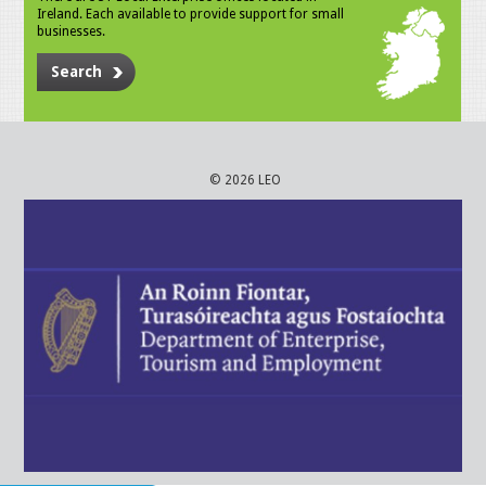
Ireland. Each available to provide support for small
businesses.
Search
© 2026 LEO