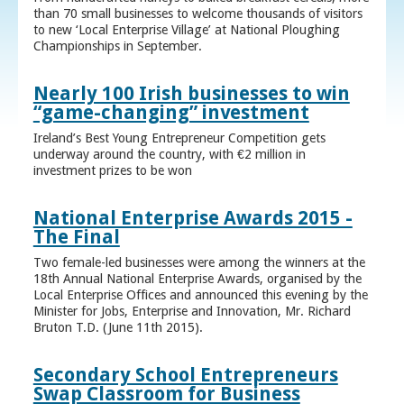
than 70 small businesses to welcome thousands of visitors
to new ‘Local Enterprise Village’ at National Ploughing
Championships in September.
Nearly 100 Irish businesses to win
“game-changing” investment
Ireland’s Best Young Entrepreneur Competition gets
underway around the country, with €2 million in
investment prizes to be won
National Enterprise Awards 2015 -
The Final
Two female-led businesses were among the winners at the
18th Annual National Enterprise Awards, organised by the
Local Enterprise Offices and announced this evening by the
Minister for Jobs, Enterprise and Innovation, Mr. Richard
Bruton T.D. (June 11th 2015).
Secondary School Entrepreneurs
Swap Classroom for Business