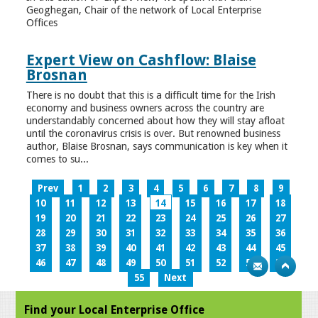
Geoghegan, Chair of the network of Local Enterprise
Offices
Expert View on Cashflow: Blaise
Brosnan
There is no doubt that this is a difficult time for the Irish
economy and business owners across the country are
understandably concerned about how they will stay afloat
until the coronavirus crisis is over. But renowned business
author, Blaise Brosnan, says communication is key when it
comes to su...
Prev
1
2
3
4
5
6
7
8
9
10
11
12
13
14
15
16
17
18
19
20
21
22
23
24
25
26
27
28
29
30
31
32
33
34
35
36
37
38
39
40
41
42
43
44
45
46
47
48
49
50
51
52
53
54
55
Next
Find your Local Enterprise Office