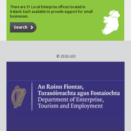
There are 31 Local Enterprise offices located in
Ireland. Each available to provide support for small
businesses.
Search
© 2026 LEO