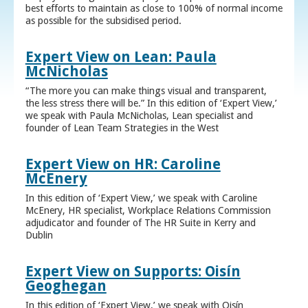
best efforts to maintain as close to 100% of normal income
as possible for the subsidised period.
Expert View on Lean: Paula
McNicholas
“The more you can make things visual and transparent,
the less stress there will be.” In this edition of ‘Expert View,’
we speak with Paula McNicholas, Lean specialist and
founder of Lean Team Strategies in the West
Expert View on HR: Caroline
McEnery
In this edition of ‘Expert View,’ we speak with Caroline
McEnery, HR specialist, Workplace Relations Commission
adjudicator and founder of The HR Suite in Kerry and
Dublin
Expert View on Supports: Oisín
Geoghegan
In this edition of ‘Expert View,’ we speak with Oisín