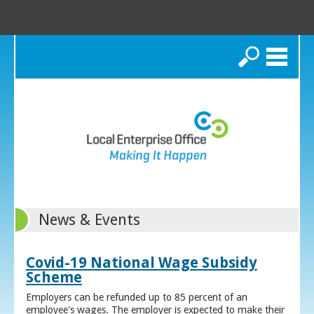
Search
News & Events
Covid-19 National Wage Subsidy
Scheme
Employers can be refunded up to 85 percent of an
employee's wages. The employer is expected to make their