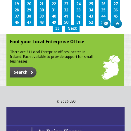
19
20
21
22
23
24
25
26
27
28
29
30
31
32
33
34
35
36
37
38
39
40
41
42
43
44
45
46
47
48
49
50
51
52
53
54
55
Next
Find your Local Enterprise Office
There are 31 Local Enterprise offices located in
Ireland. Each available to provide support for small
businesses.
Search
© 2026 LEO