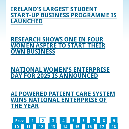
IRELAND’S LARGEST STUDENT
START-UP BUSINESS PROGRAMME IS
LAUNCHED
RESEARCH SHOWS ONE IN FOUR
WOMEN ASPIRE TO START THEIR
OWN BUSINESS
NATIONAL WOMEN’S ENTERPRISE
DAY FOR 2025 IS ANNOUNCED
AI POWERED PATIENT CARE SYSTEM
WINS NATIONAL ENTERPRISE OF
THE YEAR
Prev
1
2
3
4
5
6
7
8
9
10
11
12
13
14
15
16
17
18