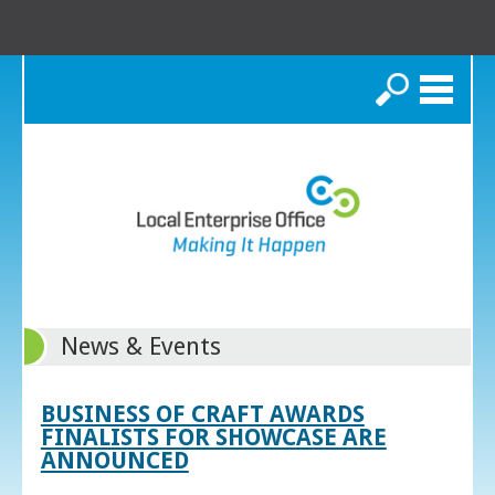
Search
News & Events
BUSINESS OF CRAFT AWARDS
FINALISTS FOR SHOWCASE ARE
ANNOUNCED