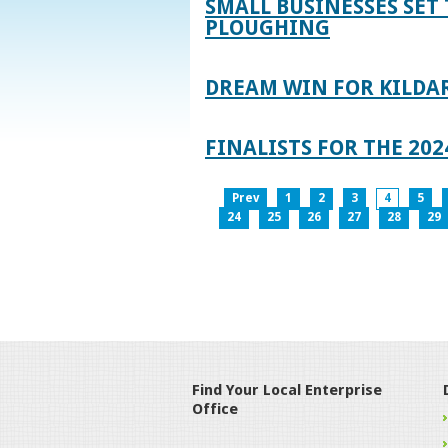
SMALL BUSINESSES SET 
PLOUGHING
DREAM WIN FOR KILDA
FINALISTS FOR THE 2
Prev
1
2
3
4
5
24
25
26
27
28
29
Find Your Local Enterprise
Office