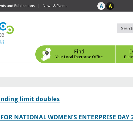
ts and Publications
News & Events
Find
D
Your Local Enterprise Office
Busi
ending limit doubles
FOR NATIONAL WOMEN’S ENTERPRISE DAY 