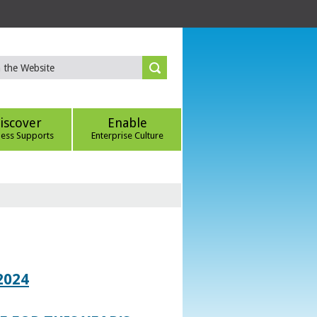
iscover
Enable
ness Supports
Enterprise Culture
2024