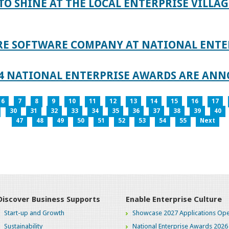
TO SHINE AT THE LOCAL ENTERPRISE VILLAG
RE SOFTWARE COMPANY AT NATIONAL ENTE
024 NATIONAL ENTERPRISE AWARDS ARE AN
6
7
8
9
10
11
12
13
14
15
16
17
30
31
32
33
34
35
36
37
38
39
40
47
48
49
50
51
52
53
54
55
Next
Discover Business Supports
Enable Enterprise Culture
Start-up and Growth
Showcase 2027 Applications Ope
Sustainability
National Enterprise Awards 2026