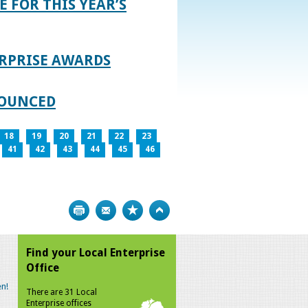
E FOR THIS YEAR’S
RPRISE AWARDS
NOUNCED
18
19
20
21
22
23
41
42
43
44
45
46
Print
Bookmark
Top
Find your Local Enterprise
Office
n!
There are 31 Local
Enterprise offices