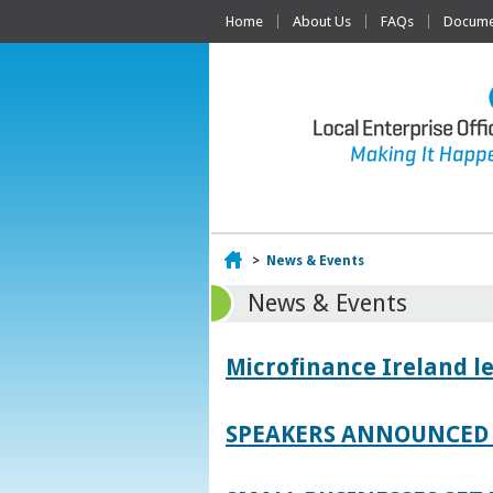
Home
About Us
FAQs
Documen
Home
>
News & Events
News & Events
Microfinance Ireland l
SPEAKERS ANNOUNCED 