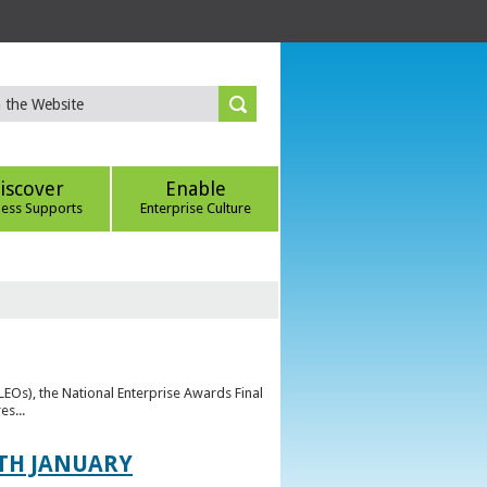
iscover
Enable
ness Supports
Enterprise Culture
(LEOs), the National Enterprise Awards Final
es...
TH JANUARY