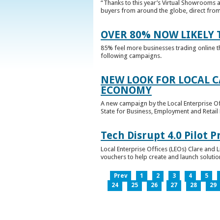
“Thanks to this year’s Virtual Showrooms a
buyers from around the globe, direct from 
OVER 80% NOW LIKELY T
85% feel more businesses trading online t
following campaigns.
NEW LOOK FOR LOCAL 
ECONOMY
A new campaign by the Local Enterprise Of
State for Business, Employment and Retail
Tech Disrupt 4.0 Pilot
Local Enterprise Offices (LEOs) Clare and L
vouchers to help create and launch solutions
Prev
1
2
3
4
5
24
25
26
27
28
29