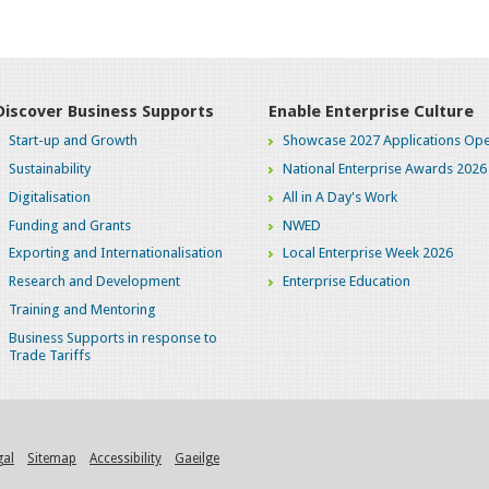
Discover Business Supports
Enable Enterprise Culture
Start-up and Growth
Showcase 2027 Applications Ope
Sustainability
National Enterprise Awards 2026
Digitalisation
All in A Day's Work
Funding and Grants
NWED
Exporting and Internationalisation
Local Enterprise Week 2026
Research and Development
Enterprise Education
Training and Mentoring
Business Supports in response to
Trade Tariffs
gal
Sitemap
Accessibility
Gaeilge