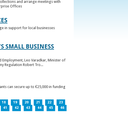
collections and arrange meetings with
rprise Offices
CES
ge in support for local businesses
S SMALL BUSINESS
nd Employment, Leo Varadkar, Minister of
ny Regulation Robert Tro...
pants can secure up to €25,000 in funding
18
19
20
21
22
23
41
42
43
44
45
46