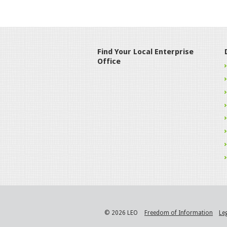
Find Your Local Enterprise
Office
© 2026 LEO
Freedom of Information
Le