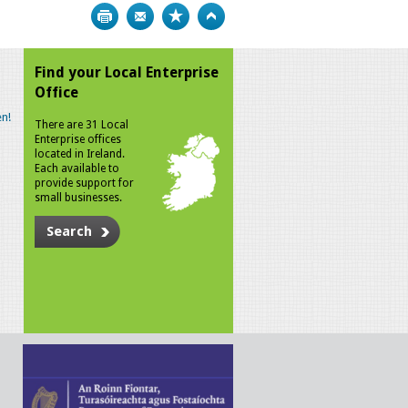
Print
Bookmark
Top
Find your Local Enterprise
Office
n!
There are 31 Local
Enterprise offices
located in Ireland.
Each available to
provide support for
small businesses.
Search