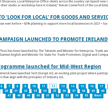
t Showcase, Local Enterprise Office clients across the country can launch new 
their studio or workshop here in Ireland,” Kieran Comerford of the Local Ente
O ‘LOOK FOR LOCAL’ FOR GOODS AND SERVI
han ever before • 83% planning to support more local businesses in 2021 • Sur
CAMPAIGN LAUNCHED TO PROMOTE IRELAND’
fices has been launched by The Tánaiste and Minister for Enterprise, Trade a
 Damien English and Minister for State for Trade Promotion, Digital and Compa
 Programme launched for Mid-West Region
imerick have launched Tech Disrupt 4.0, an exciting pilot project where partici
 that align with the principles of Industry 4.0.
6
7
8
9
10
11
12
13
14
15
16
17
30
31
32
33
34
35
36
37
38
39
40
47
48
49
50
51
52
53
54
55
Next