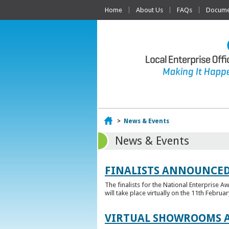
Home
About Us
FAQs
Documen
Home
>
News & Events
News & Events
FINALISTS ANNOUNCED
The finalists for the National Enterprise A
will take place virtually on the 11th Februar
VIRTUAL SHOWROOMS A