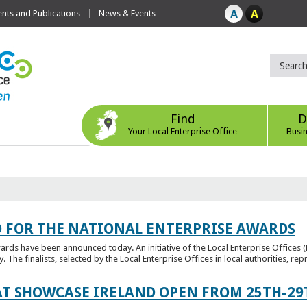
ts and Publications
News & Events
Find
D
Your Local Enterprise Office
Busi
 FOR THE NATIONAL ENTERPRISE AWARDS
wards have been announced today. An initiative of the Local Enterprise Offices 
y. The finalists, selected by the Local Enterprise Offices in local authorities, repr
T SHOWCASE IRELAND OPEN FROM 25TH-29