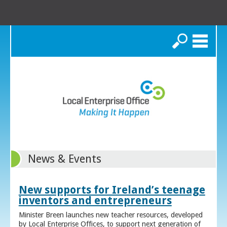
Search
News & Events
New supports for Ireland’s teenage
inventors and entrepreneurs
Minister Breen launches new teacher resources, developed
by Local Enterprise Offices, to support next generation of