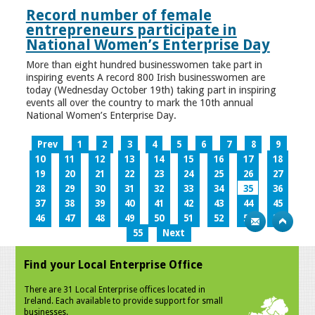
Record number of female
entrepreneurs participate in
National Women’s Enterprise Day
More than eight hundred businesswomen take part in
inspiring events A record 800 Irish businesswomen are
today (Wednesday October 19th) taking part in inspiring
events all over the country to mark the 10th annual
National Women’s Enterprise Day.
Prev
1
2
3
4
5
6
7
8
9
10
11
12
13
14
15
16
17
18
19
20
21
22
23
24
25
26
27
28
29
30
31
32
33
34
35
36
37
38
39
40
41
42
43
44
45
46
47
48
49
50
51
52
53
54
55
Next
Find your Local Enterprise Office
There are 31 Local Enterprise offices located in
Ireland. Each available to provide support for small
businesses.