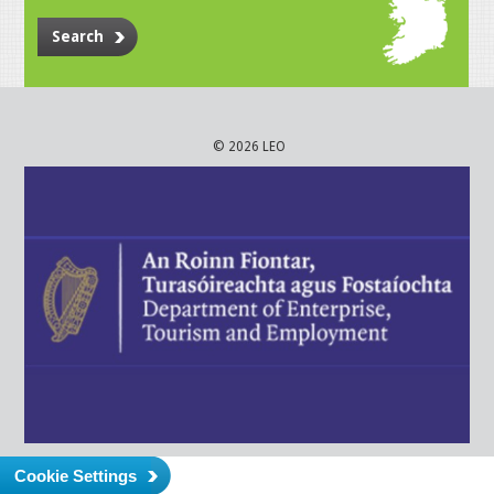
Search
© 2026 LEO
Cookie Settings