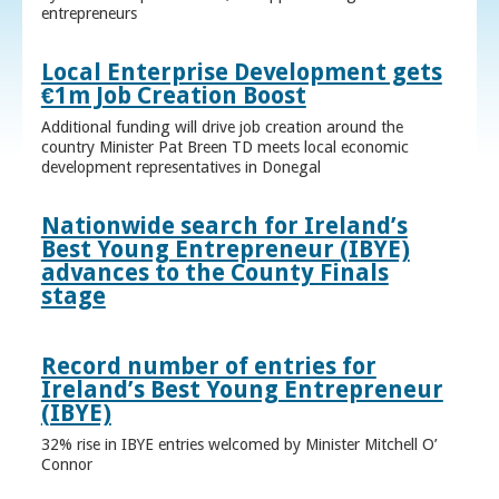
entrepreneurs
Local Enterprise Development gets
€1m Job Creation Boost
Additional funding will drive job creation around the
country Minister Pat Breen TD meets local economic
development representatives in Donegal
Nationwide search for Ireland’s
Best Young Entrepreneur (IBYE)
advances to the County Finals
stage
Record number of entries for
Ireland’s Best Young Entrepreneur
(IBYE)
32% rise in IBYE entries welcomed by Minister Mitchell O’
Connor