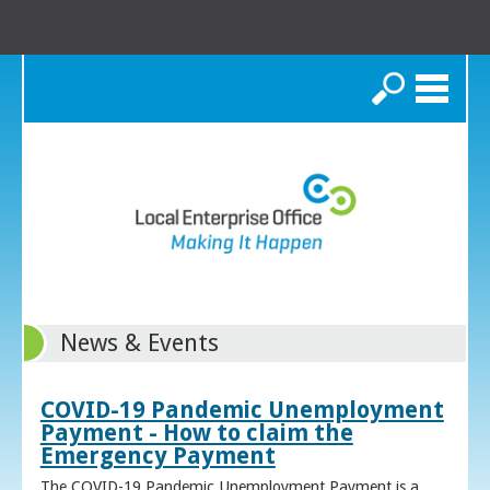
Search
News & Events
COVID-19 Pandemic Unemployment
Payment - How to claim the
Emergency Payment
The COVID-19 Pandemic Unemployment Payment is a