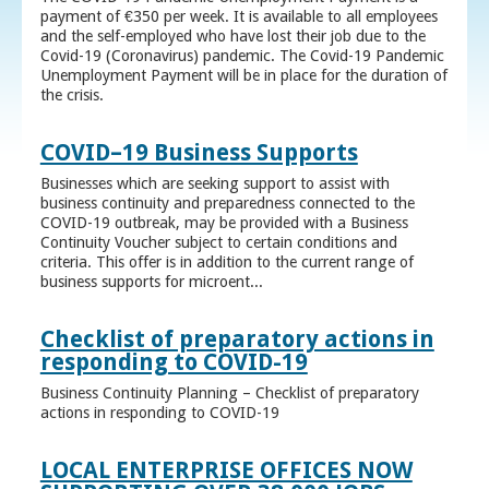
payment of €350 per week. It is available to all employees
and the self-employed who have lost their job due to the
Covid-19 (Coronavirus) pandemic. The Covid-19 Pandemic
Unemployment Payment will be in place for the duration of
the crisis.
COVID–19 Business Supports
Businesses which are seeking support to assist with
business continuity and preparedness connected to the
COVID-19 outbreak, may be provided with a Business
Continuity Voucher subject to certain conditions and
criteria. This offer is in addition to the current range of
business supports for microent...
Checklist of preparatory actions in
responding to COVID-19
Business Continuity Planning – Checklist of preparatory
actions in responding to COVID-19
LOCAL ENTERPRISE OFFICES NOW