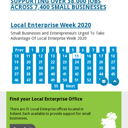
SUPPORTING OVER 38,000 JOBS
ACROSS 7,400 SMALL BUSINESSES
Local Enterprise Week 2020
Small Businesses and Enterepreneurs Urged To Take
Advantage Of Local Enterprise Week 2020
Prev
1
2
3
4
5
6
7
8
9
10
11
12
13
14
15
16
17
18
19
20
21
22
23
24
25
26
27
28
29
30
31
32
33
34
35
36
37
38
39
40
41
42
43
44
45
46
47
48
49
50
51
52
53
54
55
Next
Find your Local Enterprise Office
There are 31 Local Enterprise offices located in
Ireland. Each available to provide support for small
businesses.