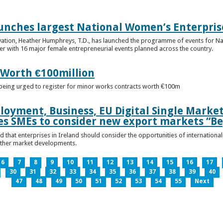
unches largest National Women’s Enterpris
ovation, Heather Humphreys, T.D., has launched the programme of events for 
r with 16 major female entrepreneurial events planned across the country.
 Worth €100million
e being urged to register for minor works contracts worth €100m
loyment, Business, EU Digital Single Marke
s SMEs to consider new export markets “Be
 that enterprises in Ireland should consider the opportunities of international
other market developments.
6
7
8
9
10
11
12
13
14
15
16
17
30
31
32
33
34
35
36
37
38
39
40
47
48
49
50
51
52
53
54
55
Next