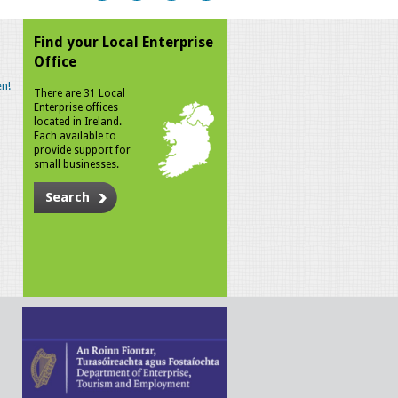
Find your Local Enterprise
Office
n!
There are 31 Local
Enterprise offices
located in Ireland.
Each available to
provide support for
small businesses.
Search