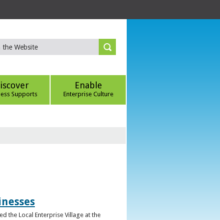
iscover
Enable
ness Supports
Enterprise Culture
inesses
d the Local Enterprise Village at the