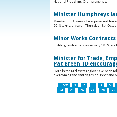
National Ploughing Championships.
Minister Humphreys la
Minister for Business, Enterprise and Inn
2018 taking place on Thursday 18th Octobe
Minor Works Contracts
Building contractors, especially SMES, ar
Minister for Trade, Emp
Pat Breen TD encourage
SMEs in the Mid-West region have been told
overcoming the challenges of Brexit and 
Prev
1
2
3
4
5
24
25
26
27
28
29