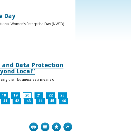
e Day
National Women’s Enterprise Day (NWED)
t and Data Protection
yond Local”
ising their business as a means of
18
19
20
21
22
23
41
42
43
44
45
46
Print
Bookmark
Top