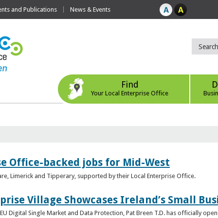
ts and Publications
News & Events
Find
D
Your Local Enterprise Office
Busi
se Office-backed jobs for Mid-West
are, Limerick and Tipperary, supported by their Local Enterprise Office.
prise Village Showcases Ireland’s Small Bus
U Digital Single Market and Data Protection, Pat Breen T.D. has officially opene