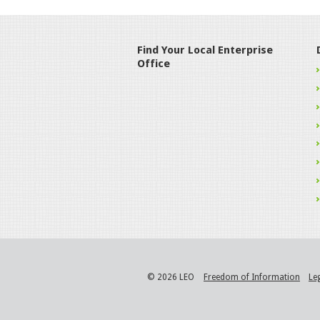
Find Your Local Enterprise
Office
© 2026 LEO
Freedom of Information
Le