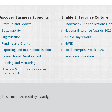
Discover Business Supports
Enable Enterprise Culture
Start-up and Growth
Showcase 2027 Applications Ope
Sustainability
National Enterprise Awards 2026
Digitalisation
All in A Day's Work
Funding and Grants
NWED
Exporting and Internationalisation
Local Enterprise Week 2026
Research and Development
Enterprise Education
Training and Mentoring
Business Supports in response to
Trade Tariffs
gal
Sitemap
Accessibility
Gaeilge