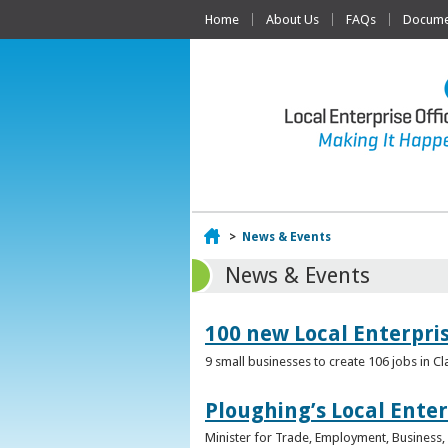
Home
About Us
FAQs
Documen
Home
>
News & Events
News & Events
100 new Local Enterpri
9 small businesses to create 106 jobs in Cl
Ploughing’s Local Enter
Minister for Trade, Employment, Business, E