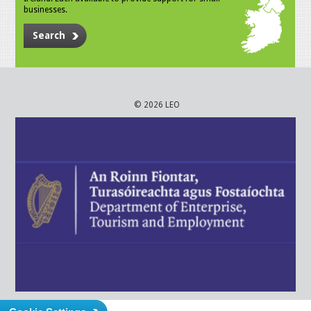
businesses.
Search
© 2026 LEO