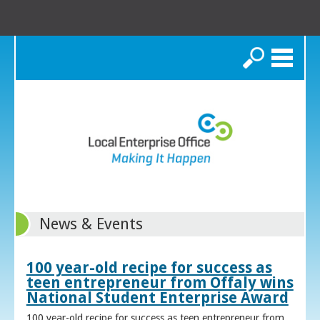
Search
News & Events
100 year-old recipe for success as
teen entrepreneur from Offaly wins
National Student Enterprise Award
100 year-old recipe for success as teen entrepreneur from