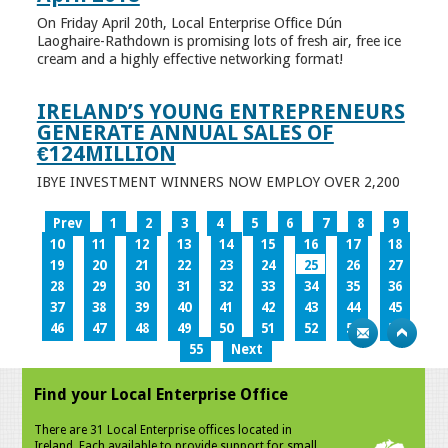
On Friday April 20th, Local Enterprise Office Dún
Laoghaire-Rathdown is promising lots of fresh air, free ice
cream and a highly effective networking format!
IRELAND’S YOUNG ENTREPRENEURS
GENERATE ANNUAL SALES OF
€124MILLION
IBYE INVESTMENT WINNERS NOW EMPLOY OVER 2,200
Prev
1
2
3
4
5
6
7
8
9
10
11
12
13
14
15
16
17
18
19
20
21
22
23
24
25
26
27
28
29
30
31
32
33
34
35
36
37
38
39
40
41
42
43
44
45
46
47
48
49
50
51
52
53
54
55
Next
Find your Local Enterprise Office
There are 31 Local Enterprise offices located in
Ireland. Each available to provide support for small