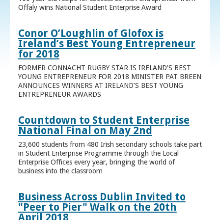
Offaly wins National Student Enterprise Award
Conor O’Loughlin of Glofox is
Ireland’s Best Young Entrepreneur
for 2018
FORMER CONNACHT RUGBY STAR IS IRELAND’S BEST
YOUNG ENTREPRENEUR FOR 2018 MINISTER PAT BREEN
ANNOUNCES WINNERS AT IRELAND’S BEST YOUNG
ENTREPRENEUR AWARDS
Countdown to Student Enterprise
National Final on May 2nd
23,600 students from 480 Irish secondary schools take part
in Student Enterprise Programme through the Local
Enterprise Offices every year, bringing the world of
business into the classroom
Business Across Dublin Invited to
"Peer to Pier" Walk on the 20th
April 2018