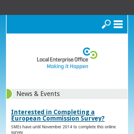
Search
News & Events
Interested in Completing a
European Commission Survey?
SMEs have until November 2014 to complete this online
survey