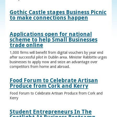
Gothic Castle stages Business Picnic
to make connections happen
Applications open for national
scheme to help Small Businesses
trade online
1,000 firms will benefit from digital vouchers by year end
after successful pilot in Dublin area. Minister Rabbitte urges
businesses to apply now and seize an advantage over
competitors from home and abroad.
Food Forum to Celebrate Artisan
Produce from Cork and Kerry
Food Forum to Celebrate Artisan Produce from Cork and
Kerry
Student Entrepreneurs In The