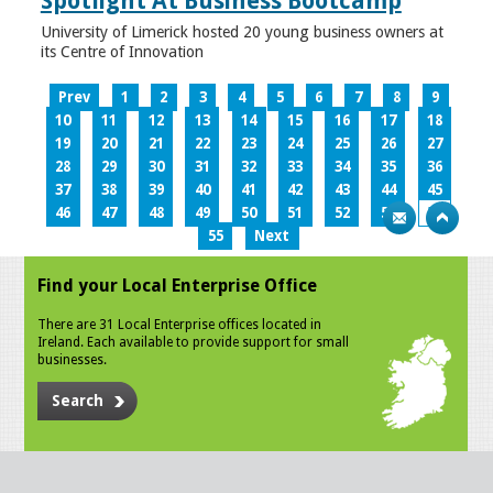
Spotlight At Business Bootcamp
University of Limerick hosted 20 young business owners at
its Centre of Innovation
Prev
1
2
3
4
5
6
7
8
9
10
11
12
13
14
15
16
17
18
19
20
21
22
23
24
25
26
27
28
29
30
31
32
33
34
35
36
37
38
39
40
41
42
43
44
45
46
47
48
49
50
51
52
53
54
55
Next
Find your Local Enterprise Office
There are 31 Local Enterprise offices located in
Ireland. Each available to provide support for small
businesses.
Search