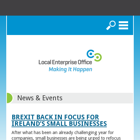
Search
News & Events
BREXIT BACK IN FOCUS FOR
IRELAND’S SMALL BUSINESSES
After what has been an already challenging year for
companies, small businesses are being urged to refocus