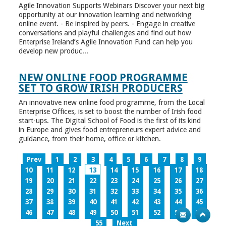
Agile Innovation Supports Webinars Discover your next big
opportunity at our innovation learning and networking
online event. - Be inspired by peers. - Engage in creative
conversations and playful challenges and find out how
Enterprise Ireland’s Agile Innovation Fund can help you
develop new produc...
NEW ONLINE FOOD PROGRAMME
SET TO GROW IRISH PRODUCERS
An innovative new online food programme, from the Local
Enterprise Offices, is set to boost the number of Irish food
start-ups. The Digital School of Food is the first of its kind
in Europe and gives food entrepreneurs expert advice and
guidance, from their home, office or kitchen.
Prev
1
2
3
4
5
6
7
8
9
10
11
12
13
14
15
16
17
18
19
20
21
22
23
24
25
26
27
28
29
30
31
32
33
34
35
36
37
38
39
40
41
42
43
44
45
46
47
48
49
50
51
52
53
54
55
Next