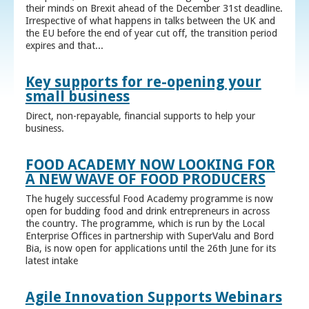
their minds on Brexit ahead of the December 31st deadline.
Irrespective of what happens in talks between the UK and
the EU before the end of year cut off, the transition period
expires and that...
Key supports for re-opening your
small business
Direct, non-repayable, financial supports to help your
business.
FOOD ACADEMY NOW LOOKING FOR
A NEW WAVE OF FOOD PRODUCERS
The hugely successful Food Academy programme is now
open for budding food and drink entrepreneurs in across
the country. The programme, which is run by the Local
Enterprise Offices in partnership with SuperValu and Bord
Bia, is now open for applications until the 26th June for its
latest intake
Agile Innovation Supports Webinars