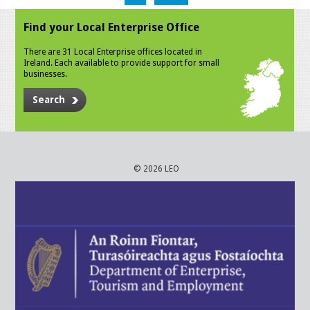
Find your Local Enterprise Office
There are 31 Local Enterprise offices located in
Ireland. Each available to provide support for small
businesses.
Search
© 2026 LEO