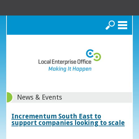
Search
News & Events
Incrementum South East to
support companies looking to scale