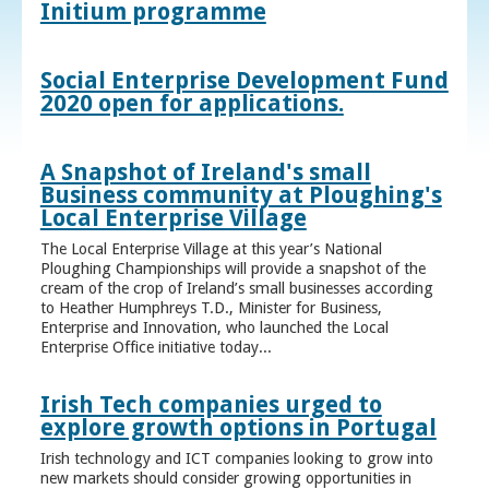
Initium programme
Social Enterprise Development Fund
2020 open for applications.
A Snapshot of Ireland's small
Business community at Ploughing's
Local Enterprise Village
The Local Enterprise Village at this year’s National
Ploughing Championships will provide a snapshot of the
cream of the crop of Ireland’s small businesses according
to Heather Humphreys T.D., Minister for Business,
Enterprise and Innovation, who launched the Local
Enterprise Office initiative today...
Irish Tech companies urged to
explore growth options in Portugal
Irish technology and ICT companies looking to grow into
new markets should consider growing opportunities in