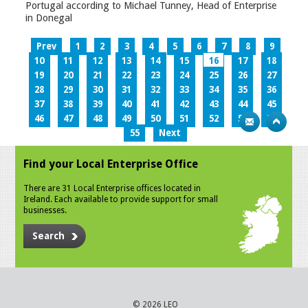
Portugal according to Michael Tunney, Head of Enterprise
in Donegal
Prev
1
2
3
4
5
6
7
8
9
10
11
12
13
14
15
16
17
18
19
20
21
22
23
24
25
26
27
28
29
30
31
32
33
34
35
36
37
38
39
40
41
42
43
44
45
46
47
48
49
50
51
52
53
54
55
Next
Find your Local Enterprise Office
There are 31 Local Enterprise offices located in
Ireland. Each available to provide support for small
businesses.
Search
© 2026 LEO