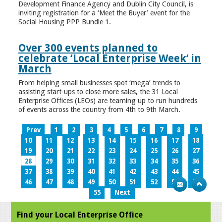
Development Finance Agency and Dublin City Council, is
inviting registration for a ‘Meet the Buyer’ event for the
Social Housing PPP Bundle 1.
Over 300 events planned to
celebrate ‘Local Enterprise Week’ in
March
From helping small businesses spot ‘mega’ trends to
assisting start-ups to close more sales, the 31 Local
Enterprise Offices (LEOs) are teaming up to run hundreds
of events across the country from 4th to 9th March.
Prev
1
2
3
4
5
6
7
8
9
10
11
12
13
14
15
16
17
18
19
20
21
22
23
24
25
26
27
28
29
30
31
32
33
34
35
36
37
38
39
40
41
42
43
44
45
46
47
48
49
50
51
52
53
54
55
Next
Find your Local Enterprise Office