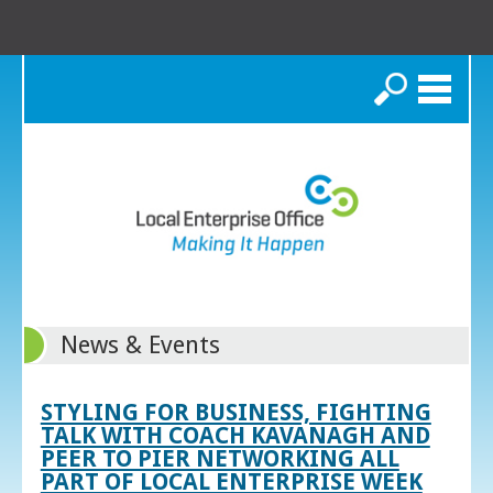
Search
News & Events
STYLING FOR BUSINESS, FIGHTING
TALK WITH COACH KAVANAGH AND
PEER TO PIER NETWORKING ALL
PART OF LOCAL ENTERPRISE WEEK