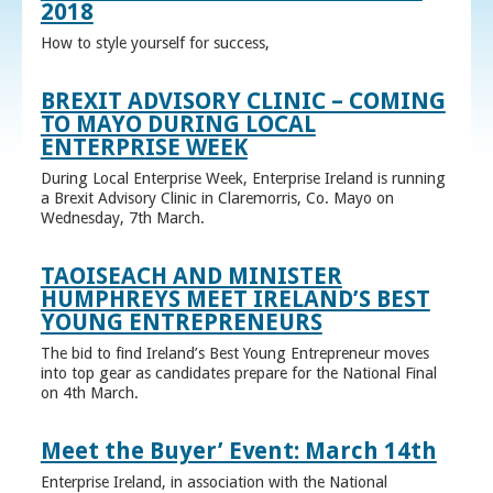
2018
How to style yourself for success,
BREXIT ADVISORY CLINIC – COMING
TO MAYO DURING LOCAL
ENTERPRISE WEEK
During Local Enterprise Week, Enterprise Ireland is running
a Brexit Advisory Clinic in Claremorris, Co. Mayo on
Wednesday, 7th March.
TAOISEACH AND MINISTER
HUMPHREYS MEET IRELAND’S BEST
YOUNG ENTREPRENEURS
The bid to find Ireland’s Best Young Entrepreneur moves
into top gear as candidates prepare for the National Final
on 4th March.
Meet the Buyer’ Event: March 14th
Enterprise Ireland, in association with the National