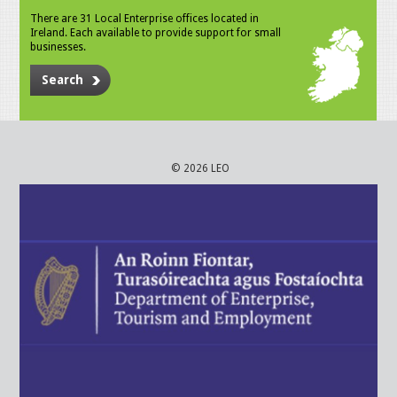
There are 31 Local Enterprise offices located in
Ireland. Each available to provide support for small
businesses.
Search
© 2026 LEO