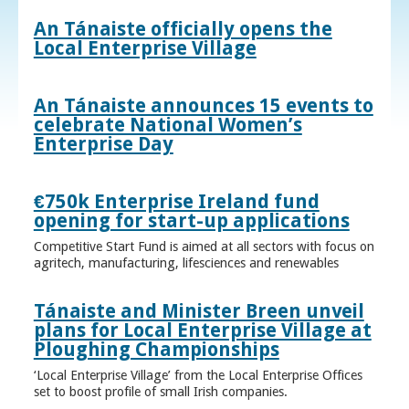
An Tánaiste officially opens the
Local Enterprise Village
An Tánaiste announces 15 events to
celebrate National Women’s
Enterprise Day
€750k Enterprise Ireland fund
opening for start-up applications
Competitive Start Fund is aimed at all sectors with focus on
agritech, manufacturing, lifesciences and renewables
Tánaiste and Minister Breen unveil
plans for Local Enterprise Village at
Ploughing Championships
‘Local Enterprise Village’ from the Local Enterprise Offices
set to boost profile of small Irish companies.