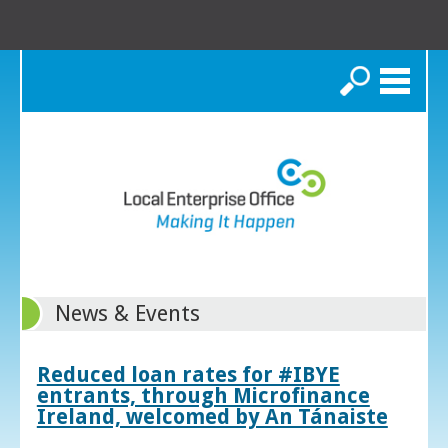
Search
News & Events
Reduced loan rates for #IBYE
entrants, through Microfinance
Ireland, welcomed by An Tánaiste