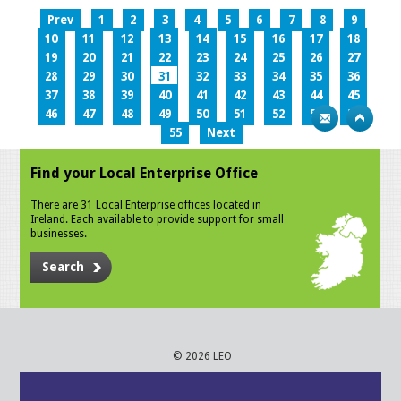
Prev
1
2
3
4
5
6
7
8
9
10
11
12
13
14
15
16
17
18
19
20
21
22
23
24
25
26
27
28
29
30
31
32
33
34
35
36
37
38
39
40
41
42
43
44
45
46
47
48
49
50
51
52
53
54
55
Next
Find your Local Enterprise Office
There are 31 Local Enterprise offices located in
Ireland. Each available to provide support for small
businesses.
Search
© 2026 LEO