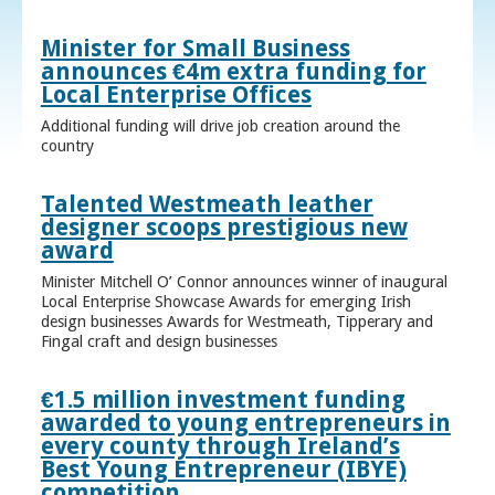
Minister for Small Business
announces €4m extra funding for
Local Enterprise Offices
Additional funding will drive job creation around the
country
Talented Westmeath leather
designer scoops prestigious new
award
Minister Mitchell O’ Connor announces winner of inaugural
Local Enterprise Showcase Awards for emerging Irish
design businesses Awards for Westmeath, Tipperary and
Fingal craft and design businesses
€1.5 million investment funding
awarded to young entrepreneurs in
every county through Ireland’s
Best Young Entrepreneur (IBYE)
competition