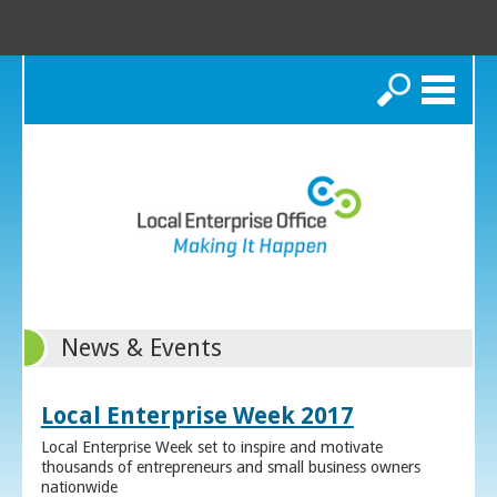
Search
News & Events
Local Enterprise Week 2017
Local Enterprise Week set to inspire and motivate
thousands of entrepreneurs and small business owners
nationwide