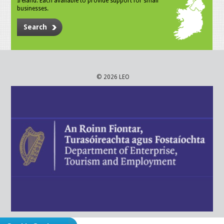
Ireland. Each available to provide support for small
businesses.
Search
© 2026 LEO