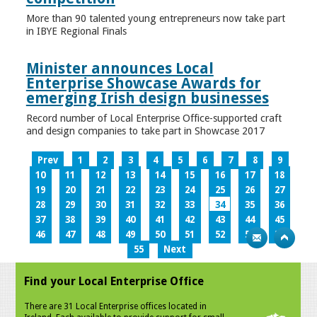
More than 90 talented young entrepreneurs now take part
in IBYE Regional Finals
Minister announces Local
Enterprise Showcase Awards for
emerging Irish design businesses
Record number of Local Enterprise Office-supported craft
and design companies to take part in Showcase 2017
Prev
1
2
3
4
5
6
7
8
9
10
11
12
13
14
15
16
17
18
19
20
21
22
23
24
25
26
27
28
29
30
31
32
33
34
35
36
37
38
39
40
41
42
43
44
45
46
47
48
49
50
51
52
53
54
55
Next
Find your Local Enterprise Office
There are 31 Local Enterprise offices located in