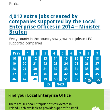
Finals.
4,012 extra jobs created by
companies supported by the Local
Enterprise Offices in 2014 – Minister
Bruton
Every county in the country saw growth in jobs in LEO-
supported companies
Prev
1
2
3
4
5
6
7
8
9
10
11
12
13
14
15
16
17
18
19
20
21
22
23
24
25
26
27
28
29
30
31
32
33
34
35
36
37
38
39
40
41
42
43
44
45
46
47
48
49
50
51
52
53
54
55
Next
Find your Local Enterprise Office
There are 31 Local Enterprise offices located in
Ireland. Each available to provide support for small