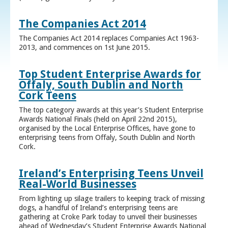
The Companies Act 2014
The Companies Act 2014 replaces Companies Act 1963-
2013, and commences on 1st June 2015.
Top Student Enterprise Awards for
Offaly, South Dublin and North
Cork Teens
The top category awards at this year’s Student Enterprise
Awards National Finals (held on April 22nd 2015),
organised by the Local Enterprise Offices, have gone to
enterprising teens from Offaly, South Dublin and North
Cork.
Ireland’s Enterprising Teens Unveil
Real-World Businesses
From lighting up silage trailers to keeping track of missing
dogs, a handful of Ireland’s enterprising teens are
gathering at Croke Park today to unveil their businesses
ahead of Wednesday’s Student Enterprise Awards National