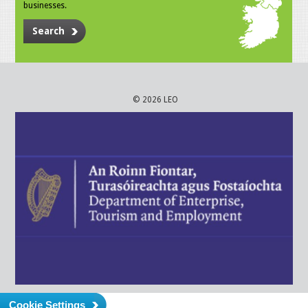
businesses.
Search
© 2026 LEO
Cookie Settings