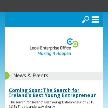
Search
News & Events
Coming Soon: The Search for
Ireland’s Best Young Entrepreneur
The search for Ireland’ Best Young Entrepreneur of 2015
(#IBYE) gets underway shortly