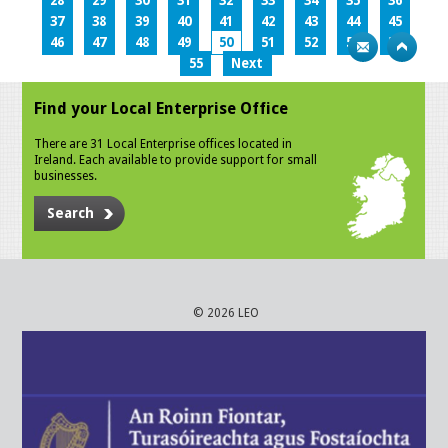
28
29
30
31
32
33
34
35
36
37
38
39
40
41
42
43
44
45
46
47
48
49
50
51
52
53
54
55
Next
Find your Local Enterprise Office
There are 31 Local Enterprise offices located in
Ireland. Each available to provide support for small
businesses.
Search
© 2026 LEO