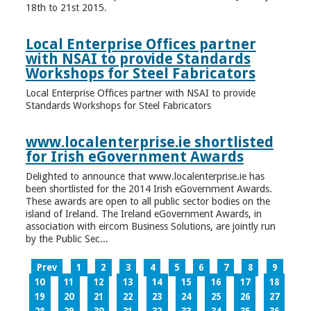
18th to 21st 2015.
Local Enterprise Offices partner
with NSAI to provide Standards
Workshops for Steel Fabricators
Local Enterprise Offices partner with NSAI to provide
Standards Workshops for Steel Fabricators
www.localenterprise.ie shortlisted
for Irish eGovernment Awards
Delighted to announce that www.localenterprise.ie has
been shortlisted for the 2014 Irish eGovernment Awards.
These awards are open to all public sector bodies on the
island of Ireland. The Ireland eGovernment Awards, in
association with eircom Business Solutions, are jointly run
by the Public Sec...
Prev
1
2
3
4
5
6
7
8
9
10
11
12
13
14
15
16
17
18
19
20
21
22
23
24
25
26
27