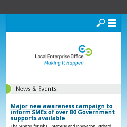
Search
News & Events
Major new awareness campaign to
inform SMEs of over 80 Government
supports available
The Minister for Jobs, Enterprise and Innovation, Richard