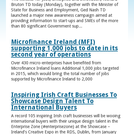
Bruton TD today (Monday), together with the Minister of
State for Business and Employment, Ged Nash TD
launched a major new awareness campaign aimed at
providing information to start-ups and SMEs of the more
than 80 significant Government sup...
Microfinance Ireland (MFI)
supporting 1,000 jobs to date in its
second year of operations
Over 430 micro-enterprises have benefited from
Microfinance Ireland loans Additional 1,000 jobs targeted
in 2015, which would bring the total number of jobs
supported by Microfinance Ireland to 2,000
Inspiring Irish Craft Businesses To
Showcase Design Talent To
International Buyers
A record 105 inspiring Irish craft businesses will be wooing
international buyers with their unique design talent in the
Enterprise Zone (#enterprisezone) at the Showcase –
Ireland’s Creative Expo in the RDS, Dublin, from January