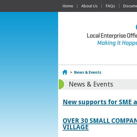
Home
About Us
FAQs
Documen
Home
>
News & Events
News & Events
New supports for SME a
OVER 30 SMALL COMPAN
VILLAGE