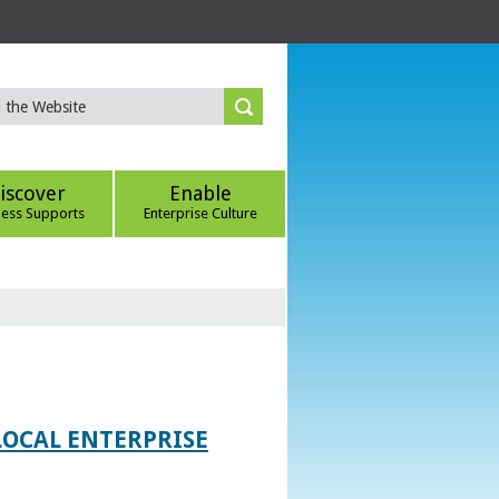
iscover
Enable
ness Supports
Enterprise Culture
LOCAL ENTERPRISE