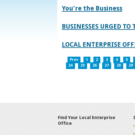
You're the Business
BUSINESSES URGED TO 
LOCAL ENTERPRISE OFFI
Prev
1
2
3
4
5
24
25
26
27
28
29
Find Your Local Enterprise
Office