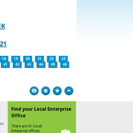
EK
021
18
19
20
21
22
23
41
42
43
44
45
46
Print
Bookmark
Top
Find your Local Enterprise
Office
n!
There are 31 Local
Enterprise offices