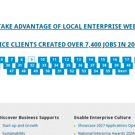
TAKE ADVANTAGE OF LOCAL ENTERPRISE WE
CE CLIENTS CREATED OVER 7,400 JOBS IN 2
6
7
8
9
10
11
12
13
14
15
16
17
30
31
32
33
34
35
36
37
38
39
40
47
48
49
50
51
52
53
54
55
Next
Discover Business Supports
Enable Enterprise Culture
Start-up and Growth
Showcase 2027 Applications Ope
Sustainability
National Enterprise Awards 2026