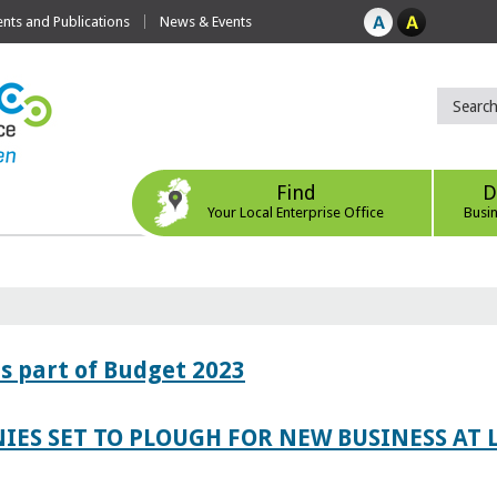
ts and Publications
News & Events
Find
D
Your Local Enterprise Office
Busi
s part of Budget 2023
IES SET TO PLOUGH FOR NEW BUSINESS AT 