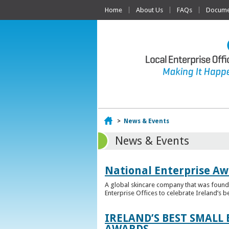
Home
About Us
FAQs
Documen
Home
>
News & Events
News & Events
National Enterprise Aw
A global skincare company that was founded
Enterprise Offices to celebrate Ireland’s b
IRELAND’S BEST SMALL
AWARDS