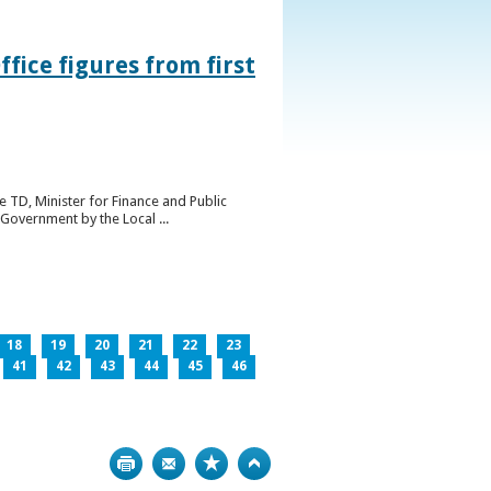
ice figures from first
 TD, Minister for Finance and Public
Government by the Local ...
18
19
20
21
22
23
41
42
43
44
45
46
Print
Bookmark
Top