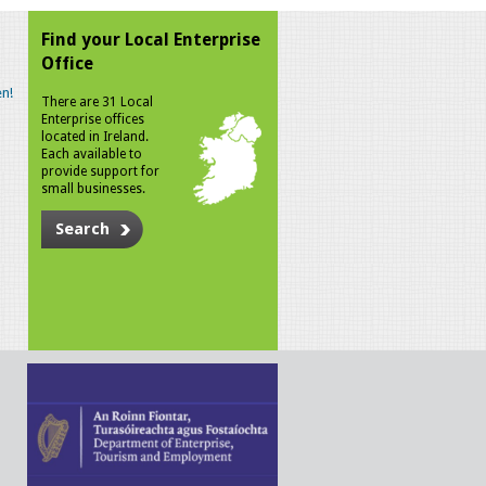
Find your Local Enterprise
Office
n!
There are 31 Local
Enterprise offices
located in Ireland.
Each available to
provide support for
small businesses.
Search