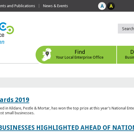
ts and Publications
News & Events
Find
D
Your Local Enterprise Office
Busi
ards 2019
 in Kildare, Pestle & Mortar, has won the top prize at this year’s National Ent
est small businesses.
 BUSINESSES HIGHLIGHTED AHEAD OF NATI