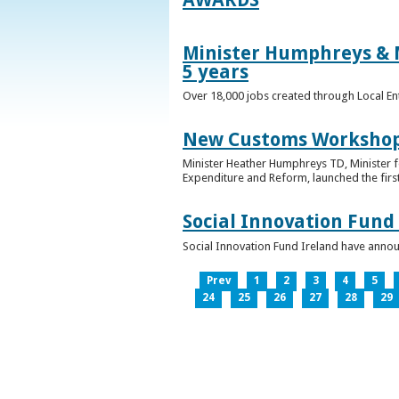
Minister Humphreys & M
5 years
Over 18,000 jobs created through Local En
New Customs Workshops
Minister Heather Humphreys TD, Minister f
Expenditure and Reform, launched the first
Social Innovation Fund
Social Innovation Fund Ireland have anno
Prev
1
2
3
4
5
24
25
26
27
28
29