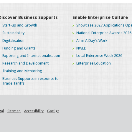
Discover Business Supports
Enable Enterprise Culture
Start-up and Growth
Showcase 2027 Applications Ope
Sustainability
National Enterprise Awards 2026
Digitalisation
All in A Day's Work
Funding and Grants
NWED
Exporting and Internationalisation
Local Enterprise Week 2026
Research and Development
Enterprise Education
Training and Mentoring
Business Supports in response to
Trade Tariffs
gal
Sitemap
Accessibility
Gaeilge