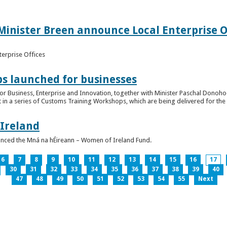
inister Breen announce Local Enterprise Off
terprise Offices
 launched for businesses
or Business, Enterprise and Innovation, together with Minister Paschal Donohoe
 in a series of Customs Training Workshops, which are being delivered for the 
 Ireland
unced the Mná na hÉireann – Women of Ireland Fund.
6
7
8
9
10
11
12
13
14
15
16
17
30
31
32
33
34
35
36
37
38
39
40
47
48
49
50
51
52
53
54
55
Next