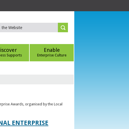
iscover
Enable
ness Supports
Enterprise Culture
erprise Awards, organised by the Local
ONAL ENTERPRISE