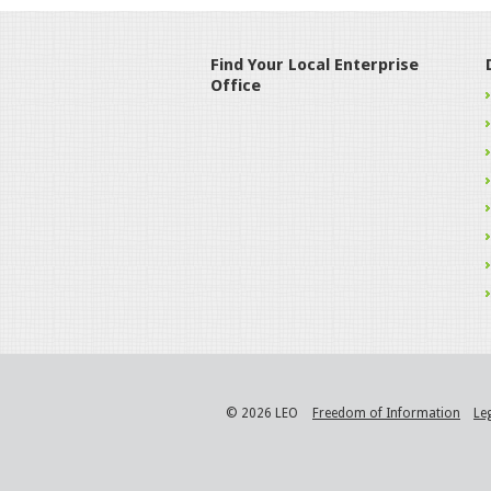
Find Your Local Enterprise
Office
© 2026 LEO
Freedom of Information
Le