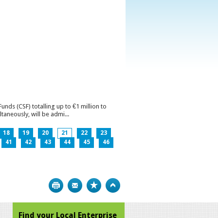
ds (CSF) totalling up to €1 million to
aneously, will be admi...
18
19
20
21
22
23
41
42
43
44
45
46
Print
Bookmark
Top
Find your Local Enterprise