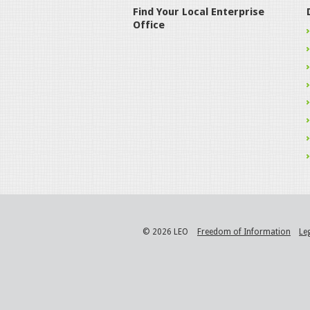
Find Your Local Enterprise
Office
© 2026 LEO
Freedom of Information
Le