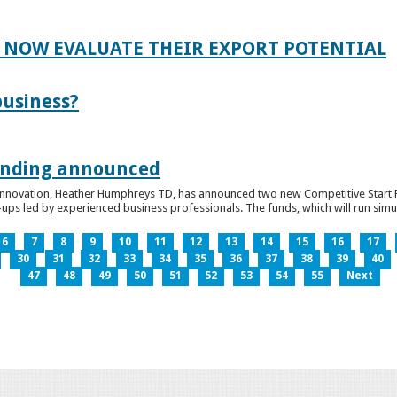
 NOW EVALUATE THEIR EXPORT POTENTIAL
business?
funding announced
 Innovation, Heather Humphreys TD, has announced two new Competitive Start Fun
ps led by experienced business professionals. The funds, which will run simult
6
7
8
9
10
11
12
13
14
15
16
17
30
31
32
33
34
35
36
37
38
39
40
47
48
49
50
51
52
53
54
55
Next