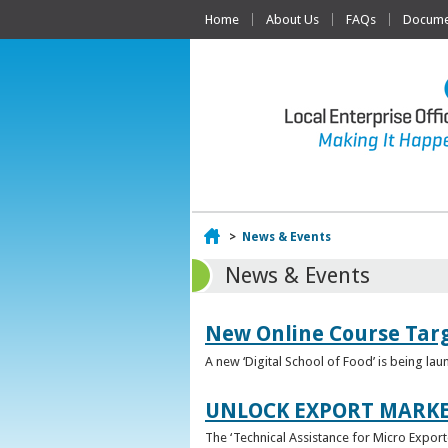
Home
About Us
FAQs
Documen
Home
>
News & Events
News & Events
New Online Course Targ
A new ‘Digital School of Food’ is being la
UNLOCK EXPORT MARKE
The ‘Technical Assistance for Micro Export