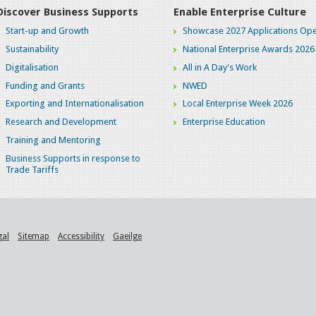
Discover Business Supports
Enable Enterprise Culture
Start-up and Growth
Showcase 2027 Applications Ope
Sustainability
National Enterprise Awards 2026
Digitalisation
All in A Day's Work
Funding and Grants
NWED
Exporting and Internationalisation
Local Enterprise Week 2026
Research and Development
Enterprise Education
Training and Mentoring
Business Supports in response to
Trade Tariffs
gal
Sitemap
Accessibility
Gaeilge