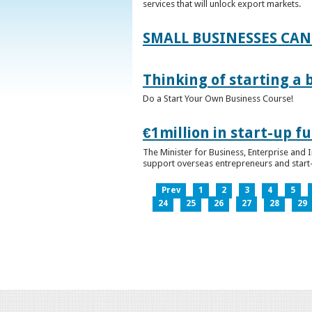
services that will unlock export markets.
SMALL BUSINESSES CAN
Thinking of starting a 
Do a Start Your Own Business Course!
€1million in start-up 
The Minister for Business, Enterprise and
support overseas entrepreneurs and start-u
Prev
1
2
3
4
5
24
25
26
27
28
29