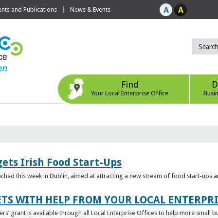
ts and Publications
News & Events
Find
D
Your Local Enterprise Office
Busi
ets Irish Food Start-Ups
unched this week in Dublin, aimed at attracting a new stream of food start-ups
TS WITH HELP FROM YOUR LOCAL ENTERPRI
ers’ grant is available through all Local Enterprise Offices to help more small