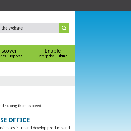
iscover
Enable
ness Supports
Enterprise Culture
 and helping them succeed.
SE OFFICE
 businesses in Ireland develop products and