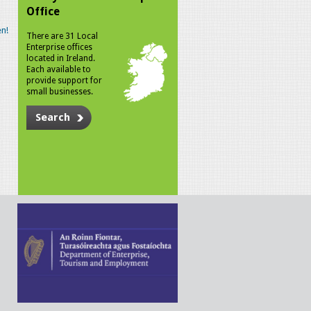
Office
n!
There are 31 Local
Enterprise offices
located in Ireland.
Each available to
provide support for
small businesses.
Search